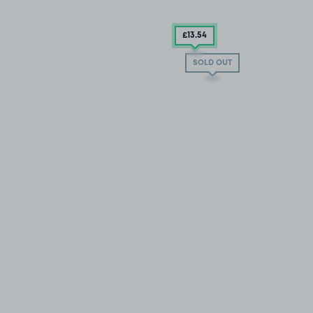
£13
.54
SOLD OUT