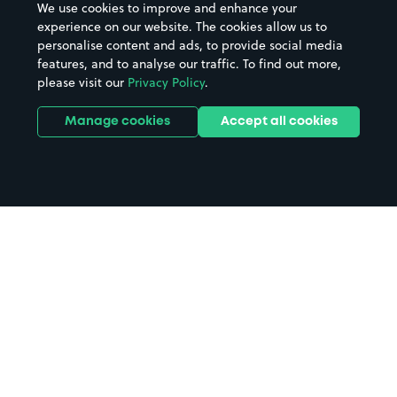
We use cookies to improve and enhance your
experience on our website. The cookies allow us to
personalise content and ads, to provide social media
features, and to analyse our traffic. To find out more,
please visit our
Privacy Policy
.
Manage cookies
Accept all cookies
Home
Milton Keynes parking
Search
from anywhere
1
Search and find parking by app or by web.