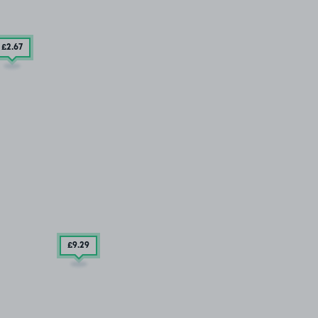
£2
.67
£9
.29