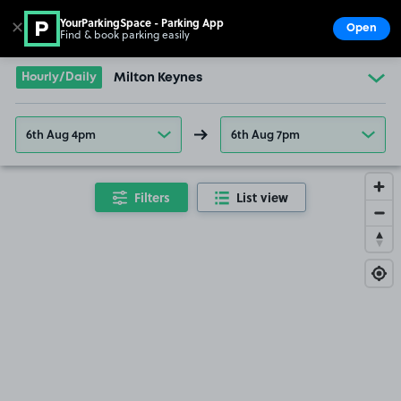
YourParkingSpace - Parking App
✕
Open
Find & book parking easily
Show
Go to the homepage
Hourly/Daily
Milton Keynes
6th Aug 4pm
6th Aug 7pm
Filters
List view