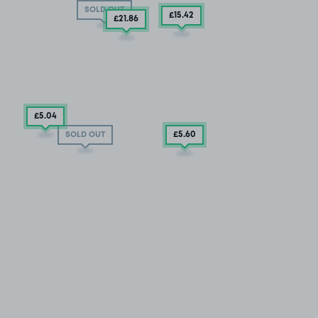
SOLD OUT
£15
.42
£21
.86
£5
.04
£5
.60
SOLD OUT