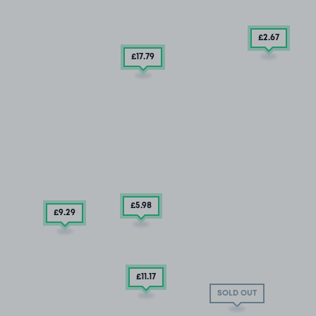
£2
.67
£17
.79
£5
.98
£9
.29
£11
.17
SOLD OUT