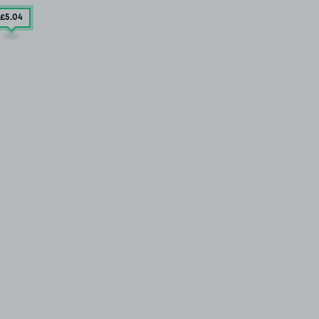
£5
.04