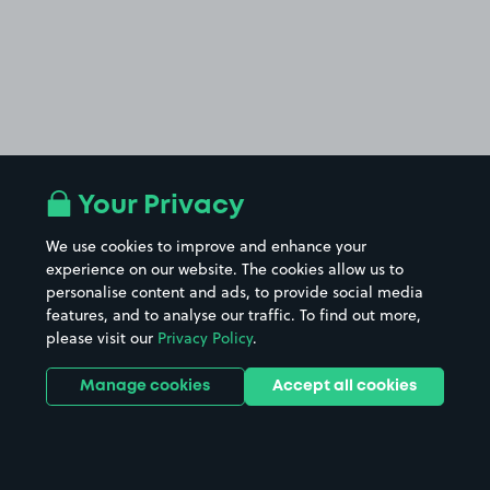
Your Privacy
We use cookies to improve and enhance your
experience on our website. The cookies allow us to
personalise content and ads, to provide social media
features, and to analyse our traffic. To find out more,
please visit our
Privacy Policy
.
Manage cookies
Accept all cookies