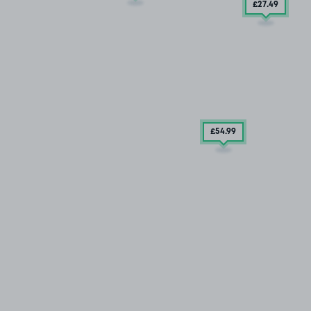
£27
.49
£54
.99