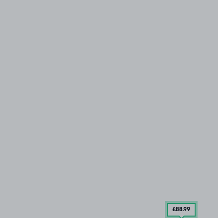
£88
.99