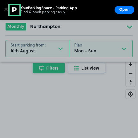
YourParkingSpace - Parking App
✕
Open
Find & book parking easily
Show
Go to the homepage
Monthly
Northampton
Start parking from:
Plan
10th August
Filters
List view