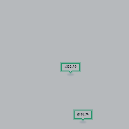
£122
.49
£138
.74