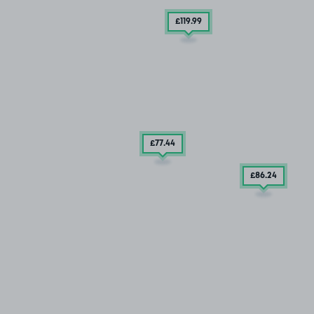
£119
.99
£77
.44
£86
.24