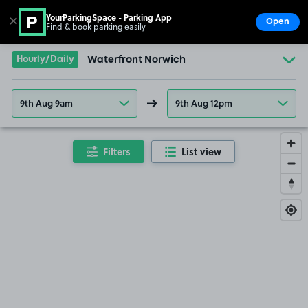
YourParkingSpace - Parking App
✕
Open
Find & book parking easily
Show
Go to the homepage
Hourly/Daily
Waterfront Norwich
9th Aug 9am
9th Aug 12pm
Filters
List view