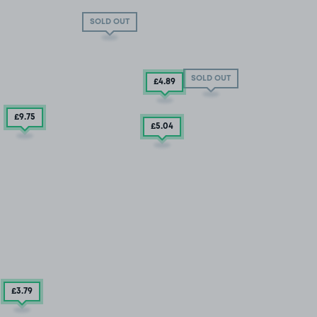
SOLD OUT
SOLD OUT
£4
.89
£9
.75
£5
.04
£3
.79