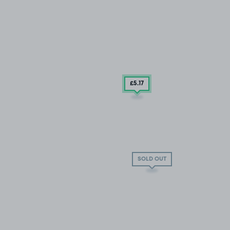
£5
.17
SOLD OUT