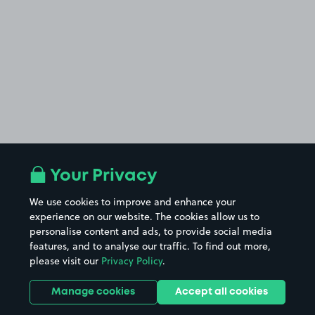
Your Privacy
We use cookies to improve and enhance your
experience on our website. The cookies allow us to
personalise content and ads, to provide social media
features, and to analyse our traffic. To find out more,
please visit our
Privacy Policy
.
Manage cookies
Accept all cookies