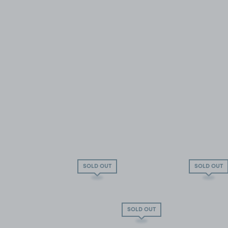
SOLD OUT
SOLD OUT
SOLD OUT