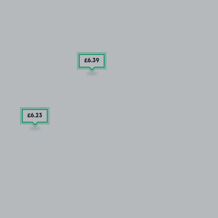
£6
.39
£6
.23