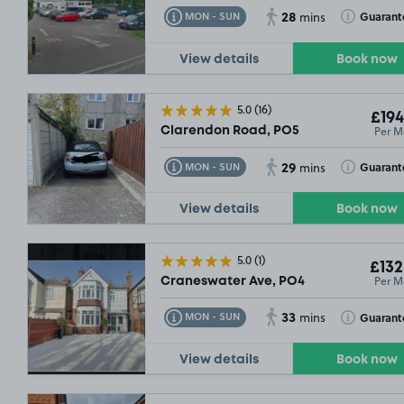
28
Toggle Tooltip
Toggle Toolt
Guarant
MON - SUN
mins
View details
Book now
5.0
(16)
£194
Per M
Clarendon Road, PO5
29
Toggle Tooltip
Toggle Toolt
Guarant
MON - SUN
mins
View details
Book now
5.0
(1)
£132
Per M
Craneswater Ave, PO4
33
Toggle Tooltip
Toggle Toolt
Guarant
MON - SUN
mins
View details
Book now