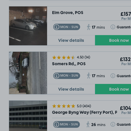
Elm Grove, PO5
£157
Per M
17
Toggle Tooltip
Toggle Toolt
Guarant
MON - SUN
mins
View details
Book now
4.50
(14)
£132
Per M
Somers Rd,, PO5
17
Toggle Tooltip
Toggle Toolt
Guarant
MON - SUN
mins
View details
Book now
5.0
(404)
£104
Per M
George Byng Way (Ferry Port), PO2
26
Toggle Tooltip
Toggle Toolt
Guarant
MON - SUN
mins