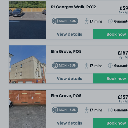
St Georges Walk, PO12
£59
Per M
17
Toggle Tooltip
Toggle Toolt
Guarant
MON - SUN
mins
View details
Book now
Elm Grove, PO5
£157
Per M
17
Toggle Tooltip
Toggle Toolt
Guarant
MON - SUN
mins
View details
Book now
Elm Grove, PO5
£157
Per M
17
Toggle Tooltip
Toggle Toolt
Guarant
MON - SUN
mins
View details
Book now