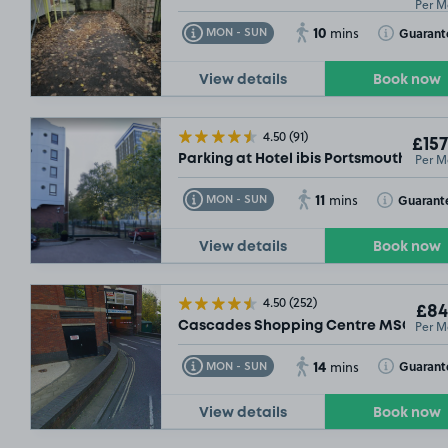
Per M
10
Toggle Tooltip
Toggle Toolt
Guarant
MON - SUN
mins
View details
Book now
4.50
(91)
£157
Per M
Parking at Hotel ibis Portsmouth Cent
11
Toggle Tooltip
Toggle Toolt
Guarant
MON - SUN
mins
View details
Book now
4.50
(252)
£84
Per M
Cascades Shopping Centre MSCP, PO
14
Toggle Tooltip
Toggle Toolt
Guarant
MON - SUN
mins
View details
Book now