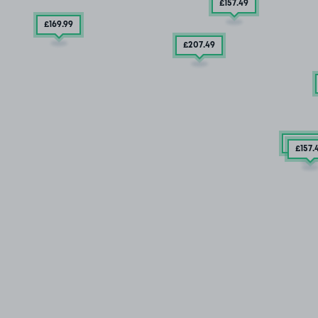
£157
.49
£169
.99
£207
.49
2 SPA
£157
.