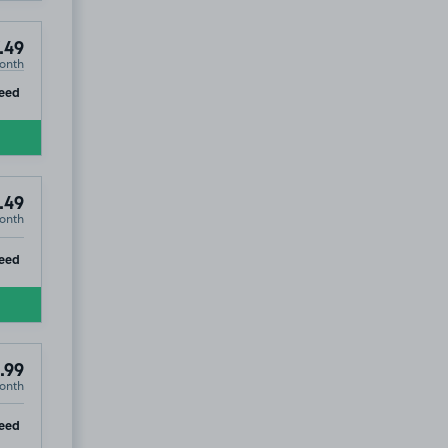
.49
onth
ip
eed
.49
onth
ip
eed
.99
onth
£59
.99
ip
eed