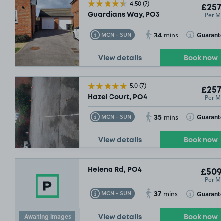
4.50
(7)
£257
Per M
Guardians Way, PO3
34
Toggle Tooltip
Toggle Toolt
Guarant
MON - SUN
mins
View details
Book now
5.0
(7)
£257
Per M
Hazel Court, PO4
35
Toggle Tooltip
Toggle Toolt
Guarant
MON - SUN
mins
View details
Book now
Helena Rd, PO4
£509
Per M
37
Toggle Tooltip
Toggle Toolt
Guarant
MON - SUN
mins
Awaiting images
View details
Book now