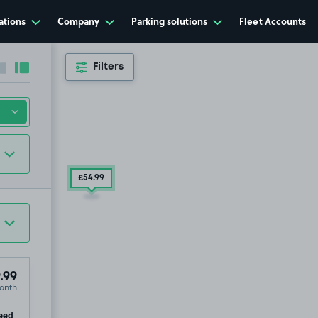
ations
Company
Parking solutions
Fleet Accounts
Filters
Collapse sidebar
Expand sidebar
£54
.99
.99
onth
ip
eed