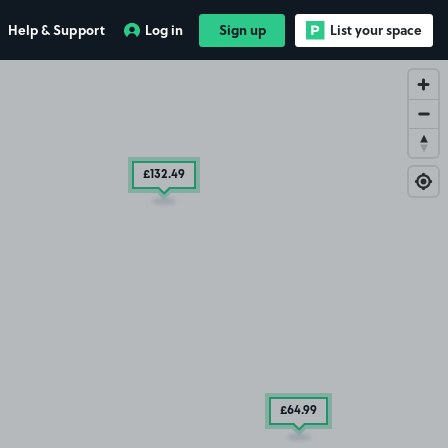
Help & Support
Log in
Sign up
List your space
£132
.49
£64
.99