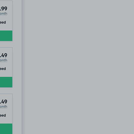
.99
onth
ip
eed
.49
onth
ip
eed
.49
onth
ip
eed