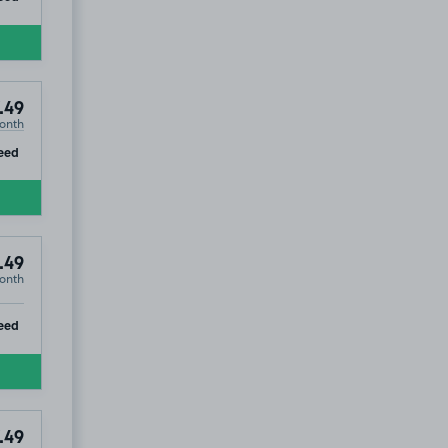
.49
onth
ip
eed
.49
onth
ip
eed
.49