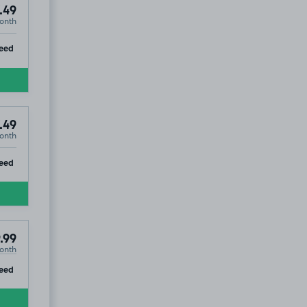
.49
onth
ip
eed
.49
onth
ip
eed
.99
onth
ip
eed