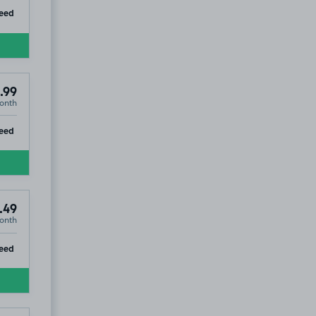
ip
eed
.99
onth
ip
eed
.49
onth
ip
eed