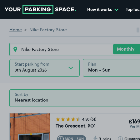
How it works
Top loc
Go to the homepage
£67
.49
Home
Nike Factory Store
Start parking from
Plan
9th August 2026
Sort by
4.50
(61)
£169
£54
.99
Per M
The Crescent, PO1
3
Toggle Tooltip
Toggle Toolt
Guarant
MON - SUN
mins