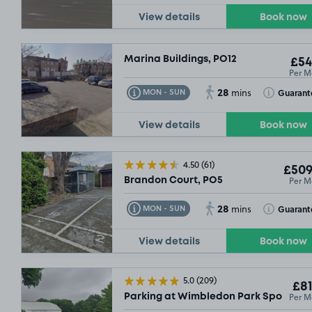
View details
Book now
Marina Buildings, PO12
£54
Per M
£54
.99
28
Toggle Tooltip
Toggle Toolt
Guarant
MON - SUN
mins
View details
Book now
4.50
(61)
£509
Per M
Brandon Court, PO5
28
Toggle Tooltip
Toggle Toolt
Guarant
MON - SUN
mins
View details
Book now
5.0
(209)
£81
Per M
Parking at Wimbledon Park Sports Ce