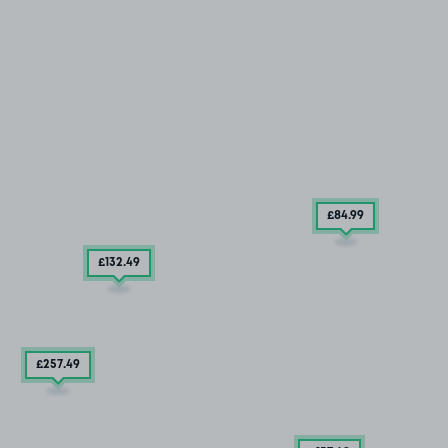
£84
.99
£132
.49
£257
.49