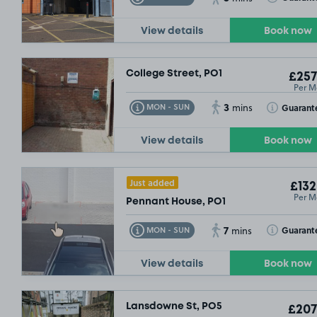
£54
.99
View details
Book now
College Street, PO1
£257
Per M
3
Toggle Tooltip
Toggle Toolt
Guarant
MON - SUN
mins
View details
Book now
Just added
£132
Per M
Pennant House, PO1
7
Toggle Tooltip
Toggle Toolt
Guarant
MON - SUN
mins
View details
Book now
Lansdowne St, PO5
£207