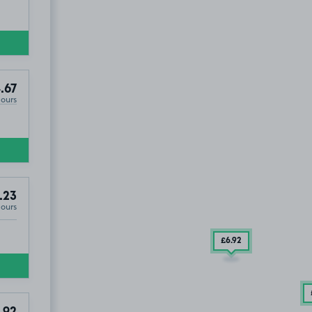
8
.67
Hours
.23
Hours
£6
.92
.92