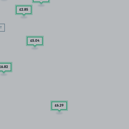
£2
.85
T
£5
.04
£6
.82
£6
.29