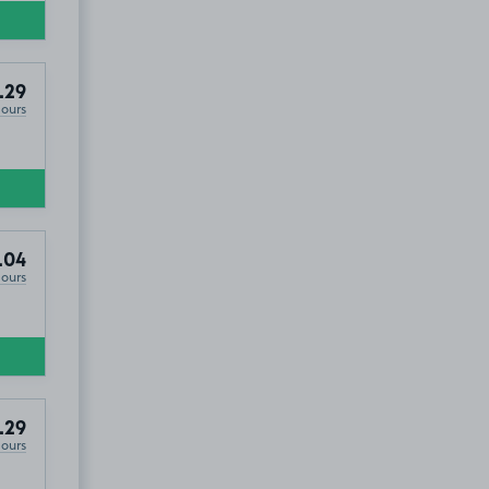
.29
Hours
.04
Hours
.29
Hours