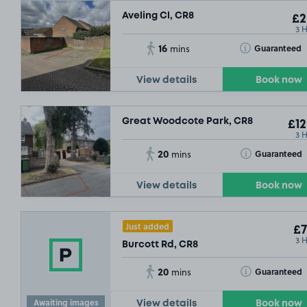
Aveling Cl, CR8
£2
3 
16
Toggle Tooltip
Guaranteed
mins
View details
Book now
Great Woodcote Park, CR8
£12
3 
20
Toggle Tooltip
Guaranteed
mins
View details
Book now
Just added
£7
3 
Burcott Rd, CR8
20
Toggle Tooltip
Guaranteed
mins
Awaiting images
View details
Book now