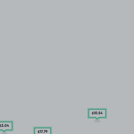
£10
.54
£3
.04
£17
.79