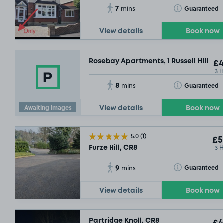
7
Toggle Tooltip
Guaranteed
mins
View details
Book now
Rosebay Apartments, 1 Russell Hill, CR
£4
3 
8
Toggle Tooltip
Guaranteed
mins
Awaiting images
View details
Book now
5.0
(1)
£5
3 
Furze Hill, CR8
9
Toggle Tooltip
Guaranteed
mins
View details
Book now
Partridge Knoll, CR8
£4