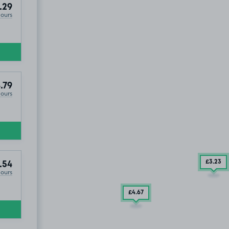
.29
Hours
.79
Hours
2
.29
£3
.23
.54
Hours
£4
.67