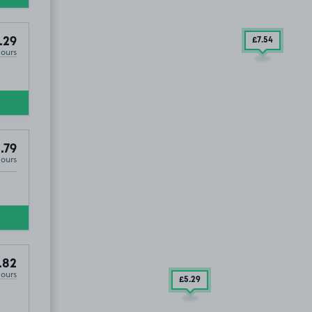
.29
£7
.54
Hours
.79
Hours
.82
Hours
£5
.29