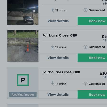
3 
11
Toggle Tooltip
Guaranteed
mins
View details
Book now
SOLD OUT
Fairbairn Close, CR8
£5
3 
SOLD OUT
12
Toggle Tooltip
Guaranteed
mins
£5
.75
View details
Book now
Fairbourne Close, CR8
£10
3 
£6
.29
12
Toggle Tooltip
Guaranteed
mins
Awaiting images
View details
Book now
£21
.54