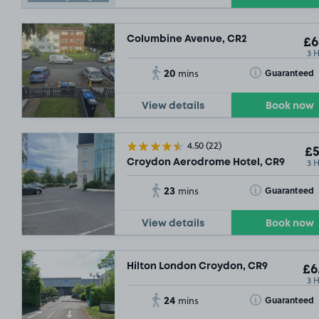
Columbine Avenue, CR2
£6
3 
20
Toggle Tooltip
Guaranteed
mins
View details
Book now
4.50
(22)
£5
3 
Croydon Aerodrome Hotel, CR9
£10
.79
23
Toggle Tooltip
Guaranteed
mins
View details
Book now
£5
.29
Hilton London Croydon, CR9
£6
3 
24
Toggle Tooltip
Guaranteed
mins