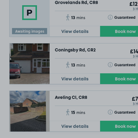
Grovelands Rd, CR8
£12
3 
13
Toggle Tooltip
Guaranteed
mins
Awaiting images
View details
Book now
Coningsby Rd, CR2
£14
3 
13
Toggle Tooltip
Guaranteed
mins
£1
View details
Book now
Aveling Cl, CR8
£7
3 
15
Toggle Tooltip
Guaranteed
mins
View details
Book now