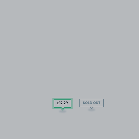
SOLD OUT
£12
.29