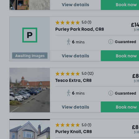
View details
Book now
5.0
(1)
£14
3 
Purley Park Road, CR8
6
Toggle Tooltip
Guaranteed
mins
Awaiting images
View details
Book now
5.0
(12)
£8
3 
Tesco Extra, CR8
6
Toggle Tooltip
Guaranteed
mins
View details
Book now
5.0
(1)
£8
3 
Purley Knoll, CR8