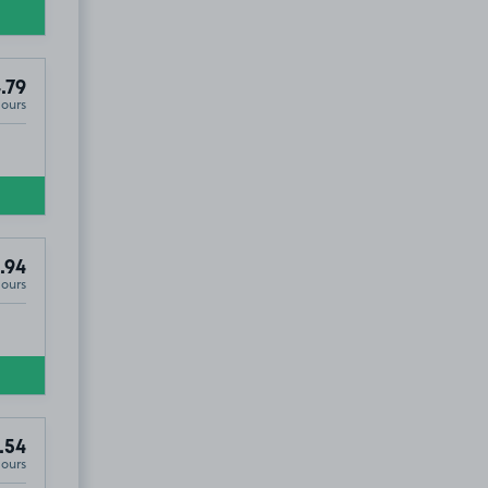
.79
Hours
.94
Hours
.54
Hours