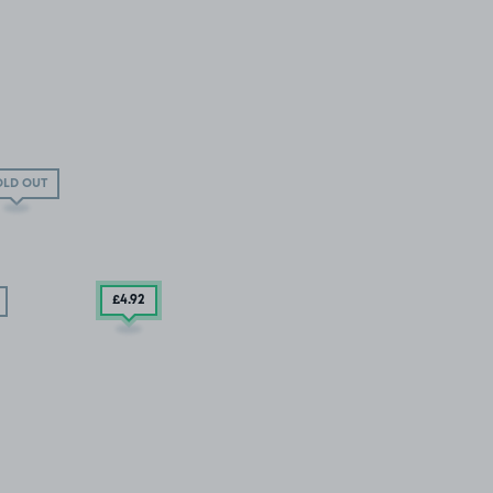
OLD OUT
£4
.92