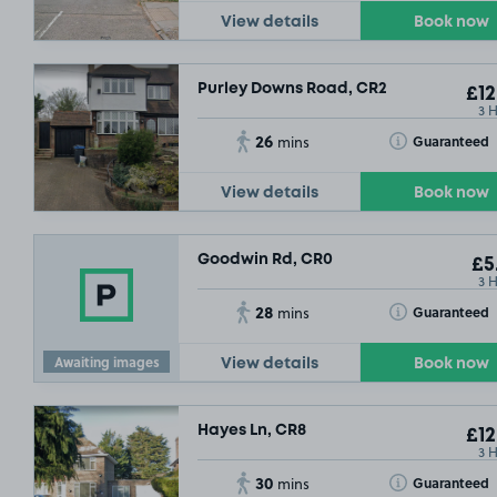
View details
Book now
Purley Downs Road, CR2
£12
3 
26
Toggle Tooltip
Guaranteed
mins
View details
Book now
Goodwin Rd, CR0
£5
3 
28
Toggle Tooltip
Guaranteed
mins
Awaiting images
View details
Book now
Hayes Ln, CR8
£12
3 
30
Toggle Tooltip
Guaranteed
mins