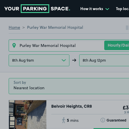
How it works
Top loc
Go to the homepage
Home
Purley War Memorial Hospital
8th Aug 9am
8th Aug 12pm
Sort by
Belvoir Heights, CR8
£3
3 
5
Toggle Tooltip
Guaranteed
mins