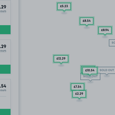
£5
.23
.29
Hours
£8
.54
£8
.94
S
.29
Hours
£12
.29
£5
.54
SOLD OUT
£10
.54
SOLD OUT
.54
£7
.54
Hours
£2
.29