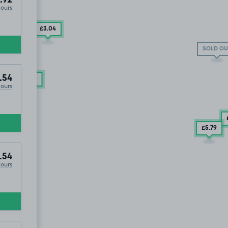
Hours
£3
.04
SOLD OUT
SOLD OU
.54
£9
.29
Hours
£5
.79
.54
Hours