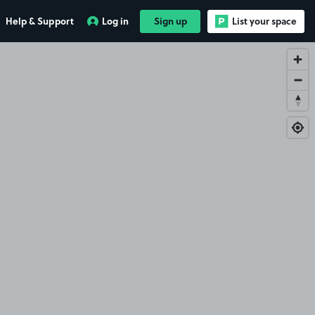
Help & Support
Log in
Sign up
List your space