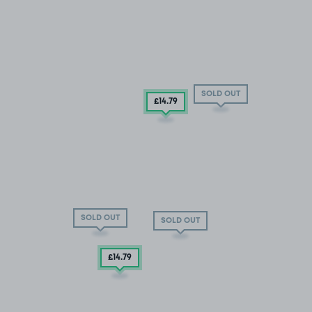
SOLD OUT
£14
.79
SOLD OUT
SOLD OUT
£14
.79