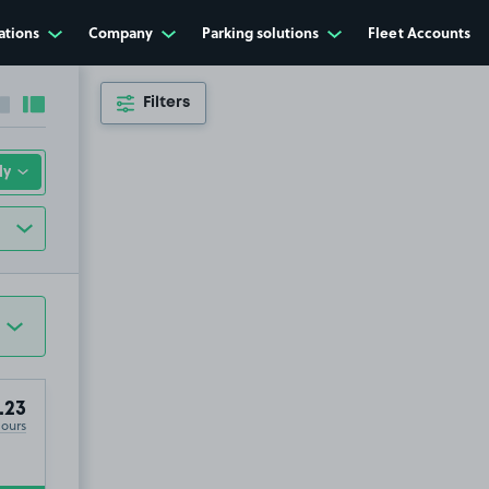
ations
Company
Parking solutions
Fleet Accounts
Filters
Collapse sidebar
Expand sidebar
.23
Hours