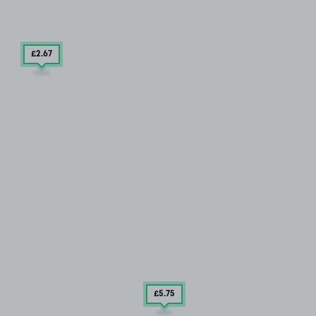
£2
.67
£5
.75