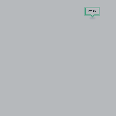
£2
.49