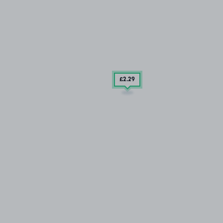
£2
.29