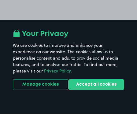
Your Privacy
We use cookies to improve and enhance your
experience on our website. The cookies allow us to
personalise content and ads, to provide social media
features, and to analyse our traffic. To find out more,
please visit our
Privacy Policy
.
Manage cookies
Accept all cookies
Home