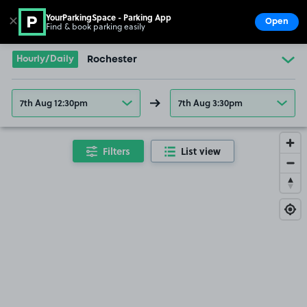
YourParkingSpace - Parking App
✕
Open
Find & book parking easily
Show
Go to the homepage
Hourly/Daily
Rochester
7th Aug 12:30pm
7th Aug 3:30pm
Filters
List view