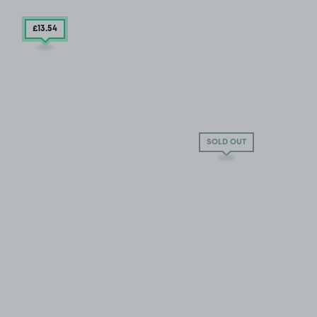
£13
.54
SOLD OUT