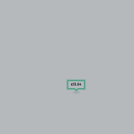
£13
.54