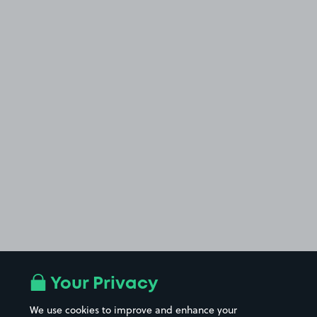
Your Privacy
We use cookies to improve and enhance your