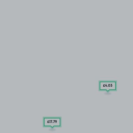
£4
.03
£17
.79