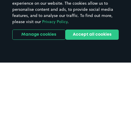
experience on our website. The cookies allow us to
personalise content and ads, to provide social media
features, and to analyse our traffic. To find out more,
please visit our
Privacy Policy
.
Manage cookies
Accept all cookies
Home
Rosewell parking
Search
from anywhere
1
Search and find parking by app or by web.