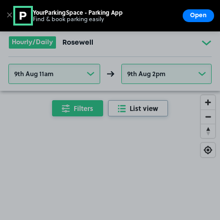
SOLD OUT
YourParkingSpace - Parking App
✕
Open
Find & book parking easily
Show
Go to the homepage
Hourly/Daily
Rosewell
9th Aug 11am
9th Aug 2pm
Filters
List view