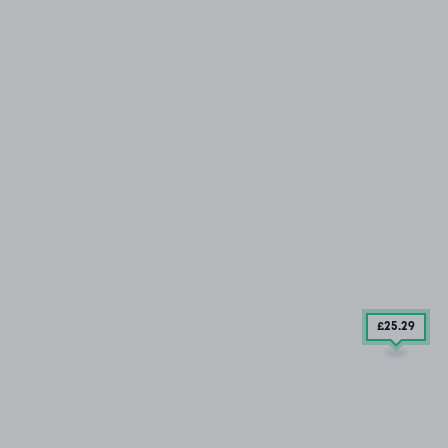
£25
.29