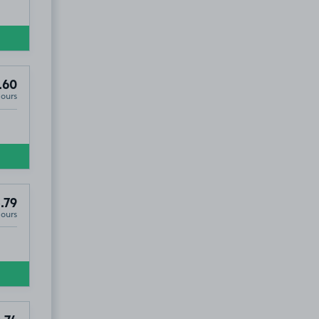
.60
Hours
.79
Hours