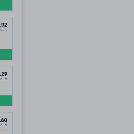
.92
Hours
.29
Hours
.60
Hours