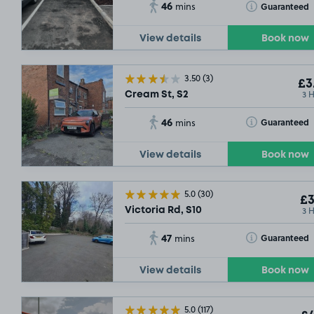
46
Toggle Tooltip
Guaranteed
mins
View details
Book now
3.50
(3)
£3
3 
Cream St, S2
46
Toggle Tooltip
Guaranteed
mins
View details
Book now
5.0
(30)
£3
3 
Victoria Rd, S10
47
Toggle Tooltip
Guaranteed
mins
View details
Book now
5.0
(117)