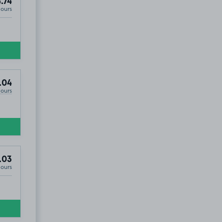
.74
Hours
.04
Hours
.03
Hours