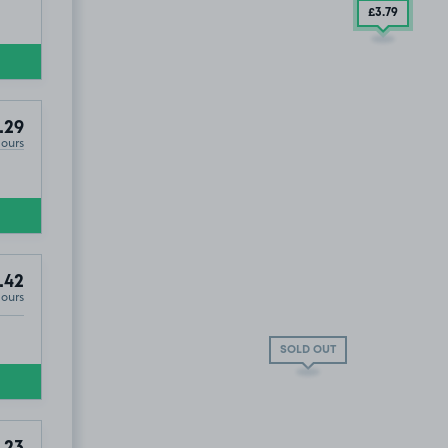
£3
.79
.29
Hours
.42
Hours
SOLD OUT
.23