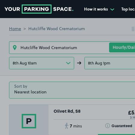
How it works
Top loc
Go to the homepage
Home
Hutcliffe Wood Crematorium
8th Aug 10am
8th Aug 1pm
Sort by
Olivet Rd, S8
£5
3 
7
Toggle Tooltip
Guaranteed
mins