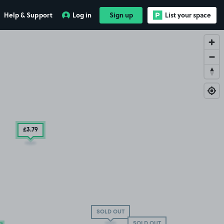
Help & Support
Log in
Sign up
List your space
£3
.79
SOLD OUT
SOLD OUT