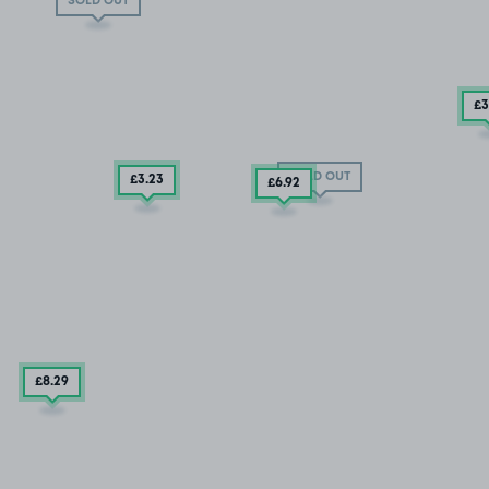
SOLD OUT
£3
SOLD OUT
£3
.23
£6
.92
£8
.29