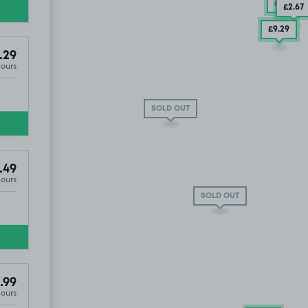
£7
.54
£2
.67
£9
.29
.29
Hours
SOLD OUT
£3
.79
.49
Hours
SOLD OUT
.99
Hours