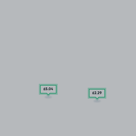
£5
.04
£2
.29