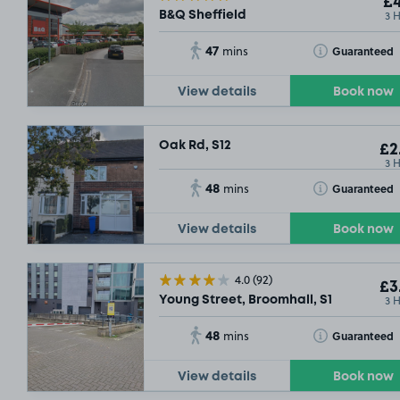
£4
3 
B&Q Sheffield
47
Toggle Tooltip
Guaranteed
mins
View details
Book now
Oak Rd, S12
£2
3 
48
Toggle Tooltip
Guaranteed
mins
View details
Book now
4.0
(92)
£3
3 
Young Street, Broomhall, S1
48
Toggle Tooltip
Guaranteed
mins
View details
Book now