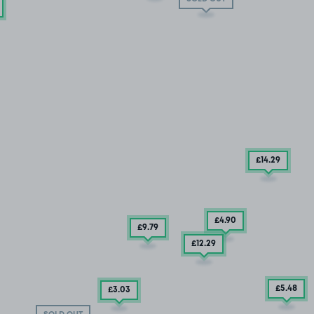
£14
.29
£4
.90
£9
.79
£12
.29
£5
.48
£3
.03