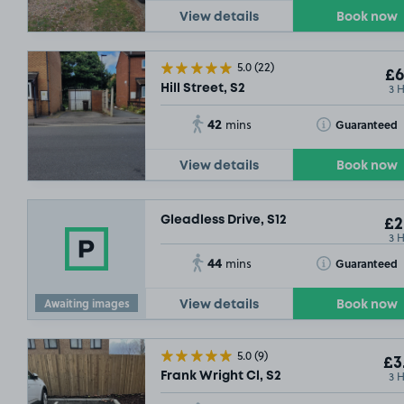
View details
Book now
5.0
(22)
£6
3 
Hill Street, S2
42
Toggle Tooltip
Guaranteed
mins
View details
Book now
Gleadless Drive, S12
£2
3 
44
Toggle Tooltip
Guaranteed
mins
Awaiting images
View details
Book now
5.0
(9)
£3
3 
Frank Wright Cl, S2