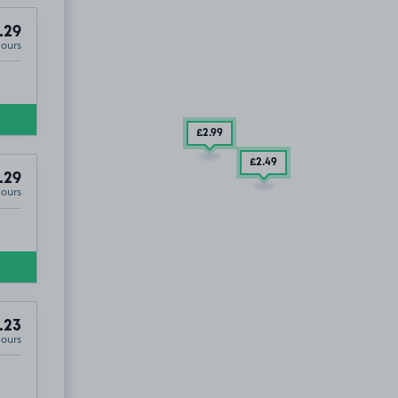
.29
Hours
£2
.99
£2
.49
.29
Hours
.23
Hours