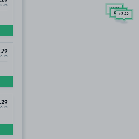
Hours
£4
.79
£3
.23
£3
.42
.79
Hours
.29
Hours