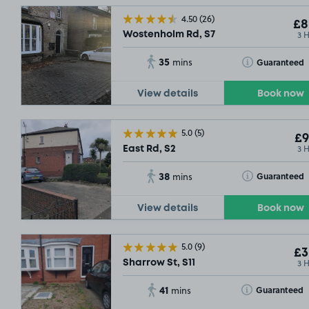
4.50
(26)
£8
3 
Wostenholm Rd, S7
35
Toggle Tooltip
Guaranteed
mins
View details
Book now
5.0
(5)
£9
3 
East Rd, S2
38
Toggle Tooltip
Guaranteed
mins
View details
Book now
5.0
(9)
£3
3 
Sharrow St, S11
41
Toggle Tooltip
Guaranteed
mins