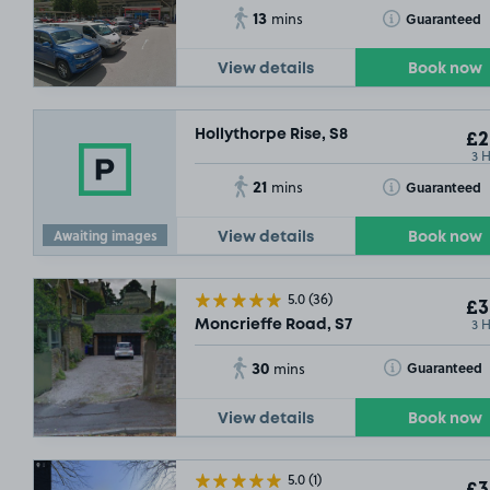
13
Toggle Tooltip
Guaranteed
mins
View details
Book now
Hollythorpe Rise, S8
£2
3 
21
Toggle Tooltip
Guaranteed
mins
Awaiting images
View details
Book now
5.0
(36)
£3
3 
Moncrieffe Road, S7
30
Toggle Tooltip
Guaranteed
mins
View details
Book now
5.0
(1)
£3