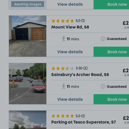
Awaiting images
View details
Book now
5.0
(1)
£2
3 
Mount View Rd, S8
11
Toggle Tooltip
Guaranteed
mins
View details
Book now
3.50
(2)
£2
3 
Sainsbury's Archer Road, S8
11
Toggle Tooltip
Guaranteed
mins
View details
Book now
5.0
(1)
£2
3 
Parking at Tesco Superstore, S7