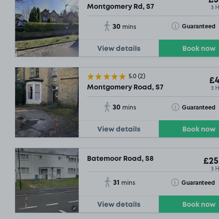
3 
Montgomery Rd, S7
30
Toggle Tooltip
Guaranteed
mins
View details
Book now
5.0
(2)
£4
3 
Montgomery Road, S7
30
Toggle Tooltip
Guaranteed
mins
View details
Book now
Batemoor Road, S8
£25
3 
31
Toggle Tooltip
Guaranteed
mins
View details
Book now