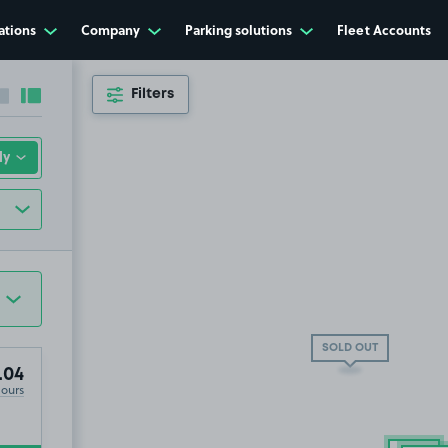
ations
Company
Parking solutions
Fleet Accounts
Filters
Collapse sidebar
Expand sidebar
SOLD OUT
.04
Hours