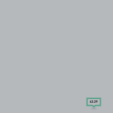
£2
.29