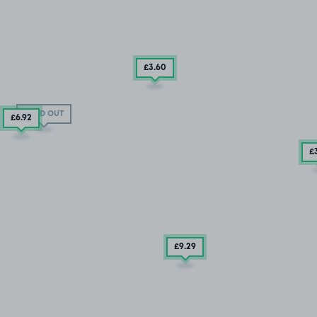
£3
.60
SOLD OUT
£6
.92
£
£9
.29