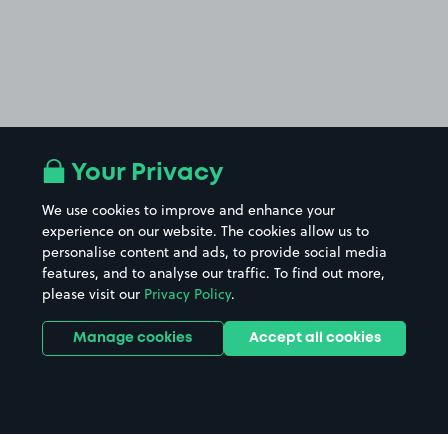
Your Privacy
We use cookies to improve and enhance your
experience on our website. The cookies allow us to
personalise content and ads, to provide social media
features, and to analyse our traffic. To find out more,
please visit our
Privacy Policy
.
Manage cookies
Accept all cookies