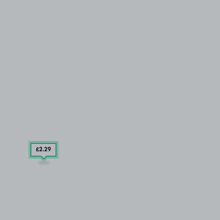
£2
.29