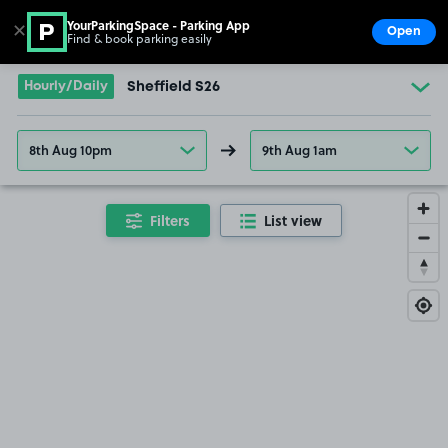
YourParkingSpace - Parking App
✕
Open
Find & book parking easily
Show
Go to the homepage
Hourly/Daily
Sheffield S26
8th Aug 10pm
9th Aug 1am
Filters
List view