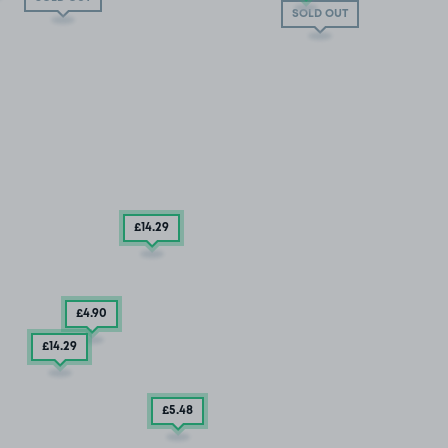
SOLD OUT
£14
.29
£4
.90
£14
.29
£5
.48