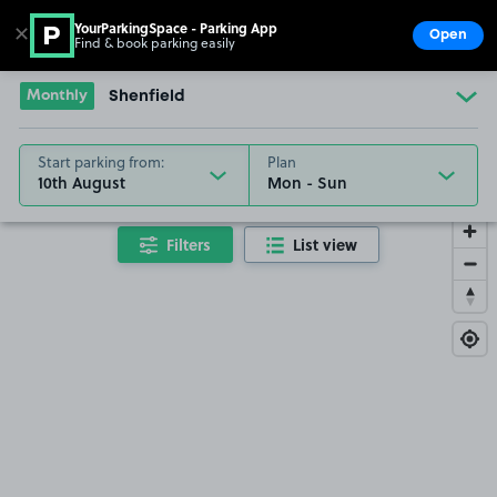
YourParkingSpace - Parking App
✕
Open
Find & book parking easily
Show
Go to the homepage
Monthly
Shenfield
Start parking from:
Plan
10th August
Filters
List view