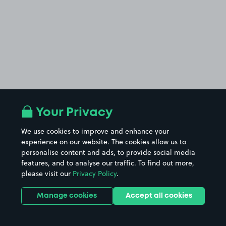
Your Privacy
We use cookies to improve and enhance your
experience on our website. The cookies allow us to
personalise content and ads, to provide social media
features, and to analyse our traffic. To find out more,
please visit our
Privacy Policy
.
Manage cookies
Accept all cookies