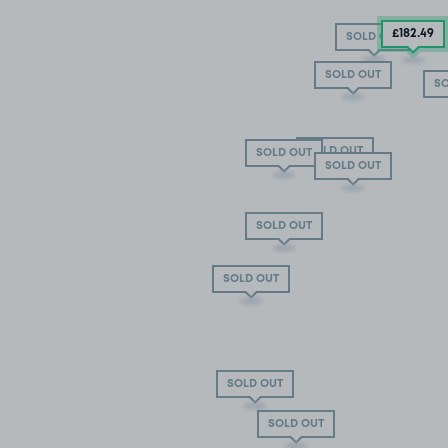
£182
.49
SOLD OUT
SOLD OUT
SO
SOLD OUT
SOLD OUT
SOLD OUT
SOLD OUT
SOLD OUT
SOLD OUT
SOLD OUT