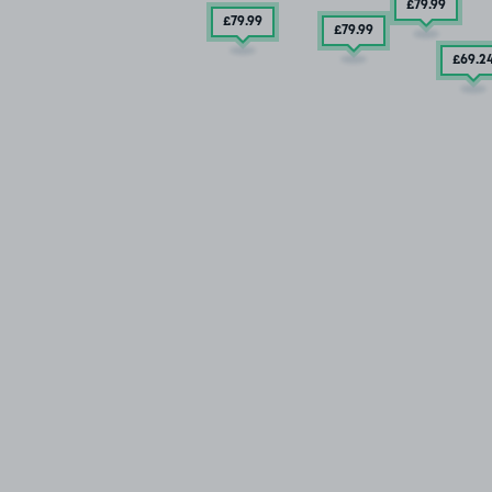
£79
.99
£79
.99
£79
.99
£69
.2