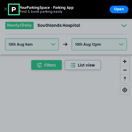
YourParkingSpace - Parking App
✕
Open
Find & book parking easily
Show
Go to the homepage
Hourly/Daily
Southlands Hospital
10th Aug 9am
10th Aug 12pm
Filters
List view