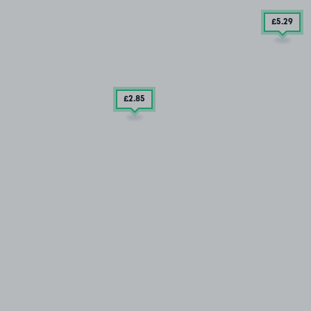
£5
.29
£2
.85