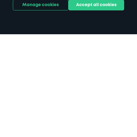
Manage cookies
Accept all cookies
Home
Southlands Hospital parking
Search
from anywhere
1
Search and find parking by app or by web.
Book
in advance or on location
2
Pre-book your space or book it when you arrive.