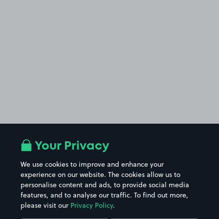
Your Privacy
We use cookies to improve and enhance your
experience on our website. The cookies allow us to
personalise content and ads, to provide social media
features, and to analyse our traffic. To find out more,
please visit our
Privacy Policy
.