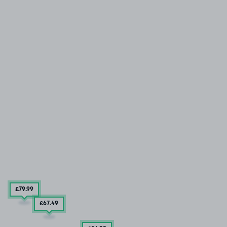
£79
.99
£67
.49