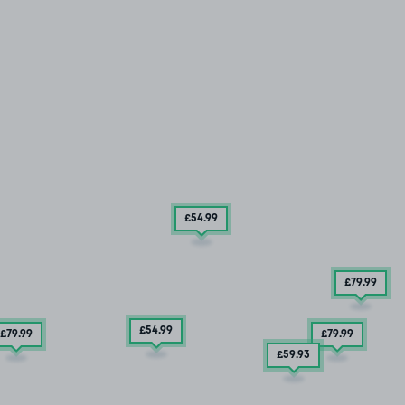
£54
.99
£79
.99
£54
.99
£79
.99
£79
.99
£59
.93