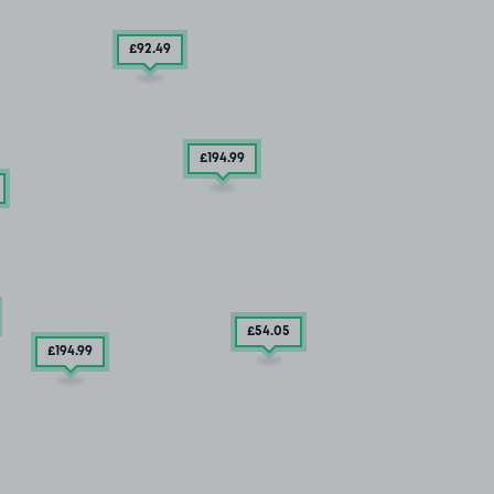
£92
.49
£194
.99
£54
.05
£194
.99