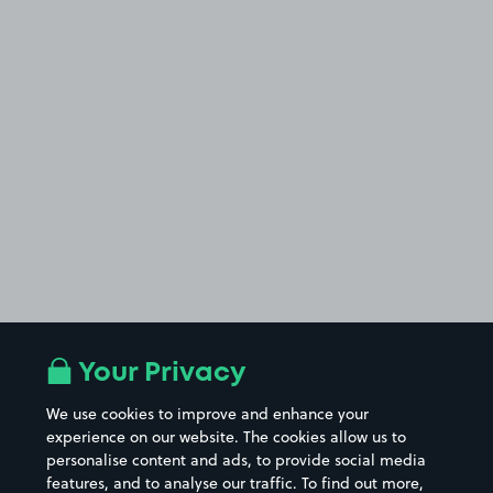
Your Privacy
We use cookies to improve and enhance your
experience on our website. The cookies allow us to
personalise content and ads, to provide social media
features, and to analyse our traffic. To find out more,