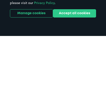
please visit our
Privacy Policy
.
Manage cookies
Accept all cookies
Home
Carpenders Park Station parking
Search
from anywhere
1
Search and find parking by app or by web.
Book
in advance or on location
2
Pre-book your space or book it when you arrive.