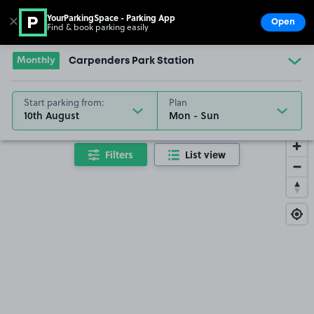
YourParkingSpace - Parking App
✕
Open
Find & book parking easily
Show
Go to the homepage
Monthly
Carpenders Park Station
Start parking from:
Plan
10th August
Filters
List view