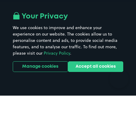
Airport parking
Buildings/Facilities
All London areas
Restaurants
Your Privacy
Beaches
Shopping Centres
We use cookies to improve and enhance your
Casinos
Street Names
experience on our website. The cookies allow us to
personalise content and ads, to provide social media
Hospitals
Towns & cities
features, and to analyse our traffic. To find out more,
Hotels
Train stations
please visit our
Privacy Policy
.
Parks
Universities
Ports
Stadiums & venues
Manage cookies
Accept all cookies
Support
Terms
Contact us
Terms & conditions
Driver FAQs
Privacy policy
Space Owner FAQs
Modern slavery policy
Support
Parking contract