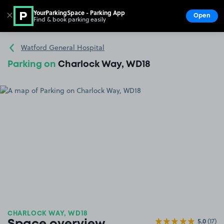
YourParkingSpace - Parking App
✕
Open
Find & book parking easily
Show
Go to the homepage
Watford General Hospital
Parking on
Charlock Way, WD18
CHARLOCK WAY, WD18
5.0
(17)