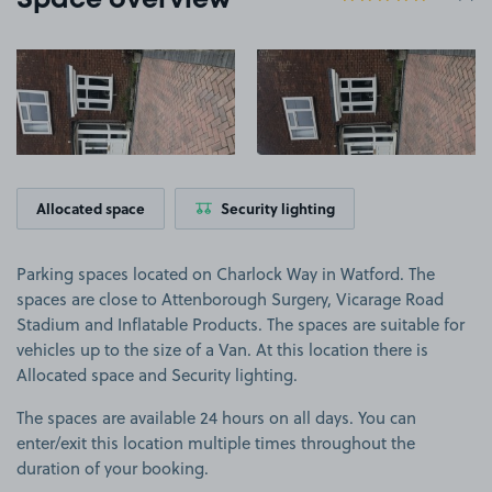
Space overview
View image 1
View image 2
Allocated space
Security lighting
Parking spaces located on Charlock Way in Watford. The
spaces are close to Attenborough Surgery, Vicarage Road
Stadium and Inflatable Products. The spaces are suitable for
vehicles up to the size of a Van. At this location there is
Allocated space and Security lighting.
The spaces are available 24 hours on all days. You can
enter/exit this location multiple times throughout the
duration of your booking.