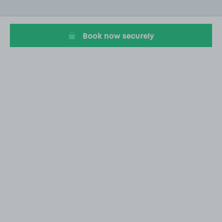
of
17
Book now securely