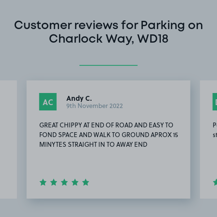
Customer reviews for Parking on
Charlock Way, WD18
Andy C.
AC
9th November 2022
GREAT CHIPPY AT END OF ROAD AND EASY TO
P
FOND SPACE AND WALK TO GROUND APROX 15
s
MINYTES STRAIGHT IN TO AWAY END
Item
9