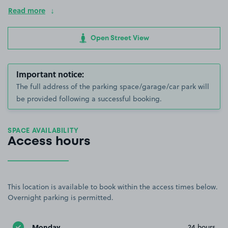
Read more
Open Street View
Important notice:
The full address of the parking space/garage/car park will
be provided following a successful booking.
SPACE AVAILABILITY
Access hours
This location is available to book within the access times below.
Overnight parking is permitted.
Monday
24 hours