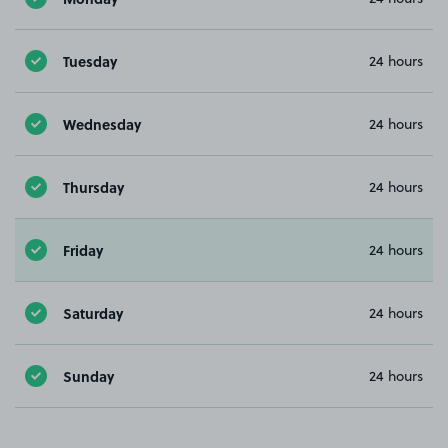
Tuesday
24 hours
Wednesday
24 hours
Thursday
24 hours
Friday
24 hours
Saturday
24 hours
Sunday
24 hours