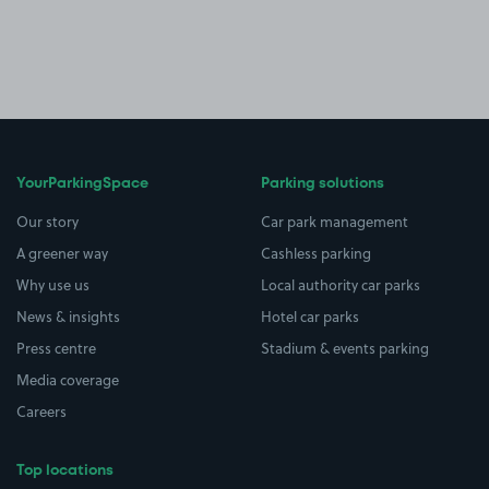
YourParkingSpace
Parking solutions
Our story
Car park management
A greener way
Cashless parking
Why use us
Local authority car parks
News & insights
Hotel car parks
Press centre
Stadium & events parking
Media coverage
Careers
Top locations