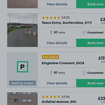
View details
Book now
5.0
(2)
£2
3 
Tesco Extra, Dunfermline, KY11
97
Toggle Tooltip
Guaranteed
mins
View details
Book now
Just added
£13
3 
Kingsview Crescent, EH28
97
Toggle Tooltip
Guaranteed
mins
Awaiting images
View details
Book now
5.0
(4)
£22
3 
Ardshiel Avenue, EH4