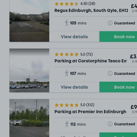
4.50
(28)
£4
3 
Regus Edinburgh, South Gyle, EH12
105
Toggle Tooltip
Guaranteed
mins
View details
Book now
5.0
(72)
£3
3 
Parking at Corstorphine Tesco Extra, 
107
Toggle Tooltip
Guaranteed
mins
View details
Book now
5.0
(312)
£9
3 
Parking at Premier Inn Edinburgh Park 
112
Toggle Tooltip
Guaranteed
mins