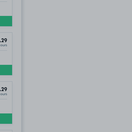
.29
Hours
.29
Hours