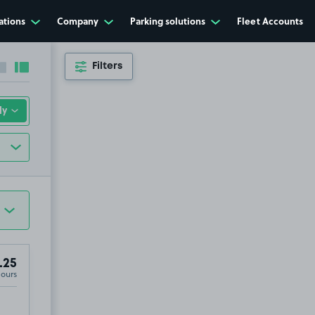
ations
Company
Parking solutions
Fleet Accounts
Filters
Collapse sidebar
Expand sidebar
.25
Hours