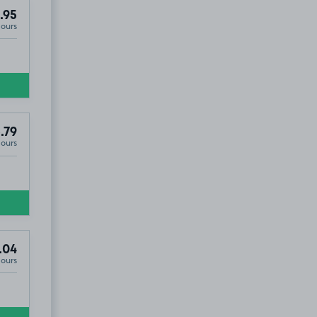
.95
Hours
.79
Hours
.04
Hours