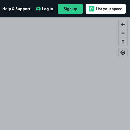
Help & Support
Log in
Sign up
List your space