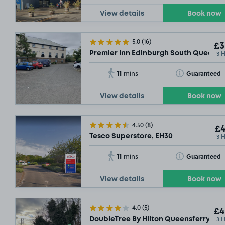
View details
Book now
5.0
(16)
£3
3 
Premier Inn Edinburgh South Queensfe
11
Toggle Tooltip
Guaranteed
mins
View details
Book now
4.50
(8)
£4
3 
Tesco Superstore, EH30
11
Toggle Tooltip
Guaranteed
mins
View details
Book now
4.0
(5)
£4
3 
DoubleTree By Hilton Queensferry Cros