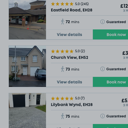
5.0
(245)
£12
3 
Eastfield Road, EH28
72
Toggle Tooltip
Guaranteed
mins
View details
Book now
5.0
(2)
£3
3 
Church View, EH52
73
Toggle Tooltip
Guaranteed
mins
View details
Book now
5.0
(7)
£5
3 
Lilybank Wynd, EH28
75
Toggle Tooltip
Guaranteed
mins