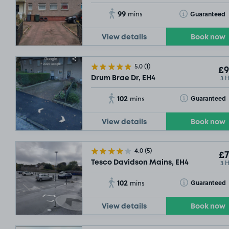
99
Toggle Tooltip
Guaranteed
mins
View details
Book now
5.0
(1)
£9
3 
Drum Brae Dr, EH4
102
Toggle Tooltip
Guaranteed
mins
View details
Book now
4.0
(5)
£7
3 
Tesco Davidson Mains, EH4
102
Toggle Tooltip
Guaranteed
mins
View details
Book now