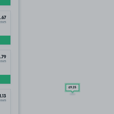
.67
Hours
.79
Hours
£9
.25
1.13
Hours