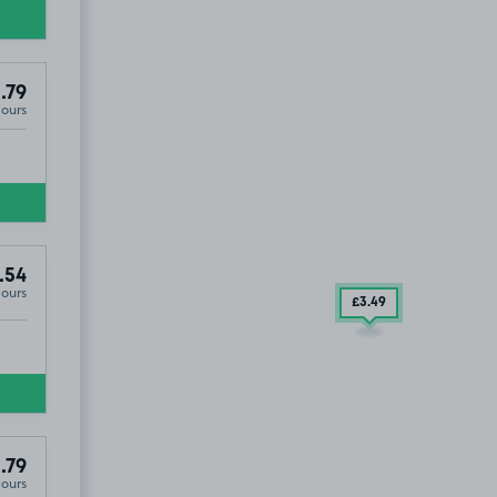
.79
Hours
.54
Hours
£3
.49
.79
Hours