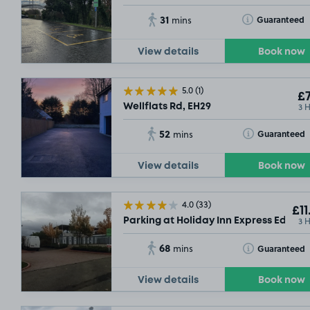
31
Toggle Tooltip
Guaranteed
mins
View details
Book now
5.0
(1)
£7
3 
Wellflats Rd, EH29
52
Toggle Tooltip
Guaranteed
mins
View details
Book now
4.0
(33)
£11
3 
Parking at Holiday Inn Express Edinbu
68
Toggle Tooltip
Guaranteed
mins
View details
Book now