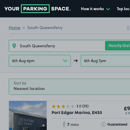
How it works
Top loc
Go to the homepage
Home
South Queensferry
6th Aug 4pm
6th Aug 7pm
Sort by
3.0
(39)
£9
3 
Port Edgar Marina, EH30
7
Toggle Tooltip
Guaranteed
mins