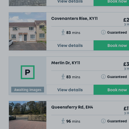
View details
Book now
Covenanters Rise, KY11
£2
3 
83
Toggle Tooltip
Guaranteed
mins
View details
Book now
Merlin Dr, KY11
£3
3 
83
Toggle Tooltip
Guaranteed
mins
Awaiting images
View details
Book now
Queensferry Rd, EH4
£1
3 
96
Toggle Tooltip
Guaranteed
mins