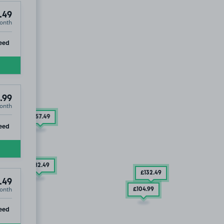
.49
onth
ip
eed
.99
onth
£157
.49
ip
eed
£182
.49
£132
.49
.49
onth
£104
.99
ip
eed