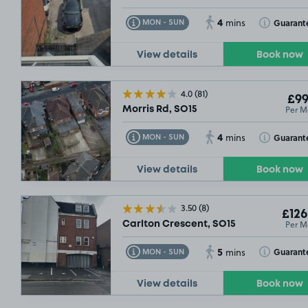
4
Toggle Tooltip
Toggle Toolt
Guarant
MON - SUN
mins
View details
Book now
4.0
(81)
£99
Per M
Morris Rd, SO15
4
Toggle Tooltip
Toggle Toolt
Guarant
MON - SUN
mins
View details
Book now
3.50
(8)
£126
Per M
Carlton Crescent, SO15
5
Toggle Tooltip
Toggle Toolt
Guarant
MON - SUN
mins
View details
Book now