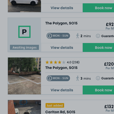
View details
Book now
The Polygon, SO15
£92
Per M
2
Toggle Tooltip
Toggle Toolt
Guarant
MON - SUN
mins
Awaiting images
View details
Book now
4.0
(238)
£120
Per M
The Polygon, SO15
3
Toggle Tooltip
Toggle Toolt
Guarant
MON - SUN
mins
View details
Book now
Just added
£132
Per M
Carlton Rd, SO15