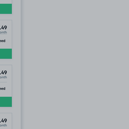
.49
onth
ip
eed
.49
onth
ip
eed
.49
onth