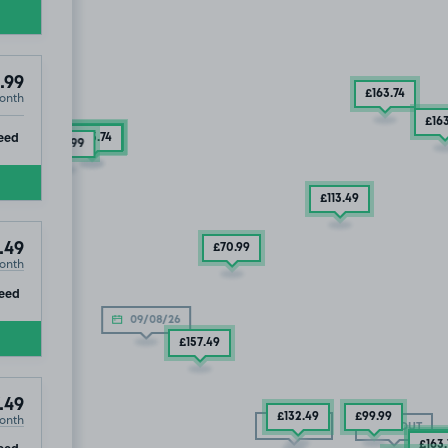
.99
£163
.74
onth
£219
.99
£16
ip
eed
£132
.49
£163
.74
£194
.99
£113
.49
.49
£70
.99
onth
ip
eed
09/08/26
£157
.49
.49
onth
£132
.49
£99
.99
SOLD OUT
SOLD OUT
£92
.
ip
eed
£163