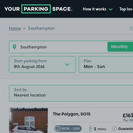
How it works
Top loc
Go to the homepage
Home
Southampton
Start parking from
Plan
8th August 2026
Sort by
The Polygon, SO15
£163
Per M
2
Toggle Tooltip
Toggle Toolt
Guarant
MON - SUN
mins