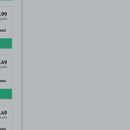
.99
onth
ip
eed
.49
onth
ip
eed
.49
onth
ip
eed