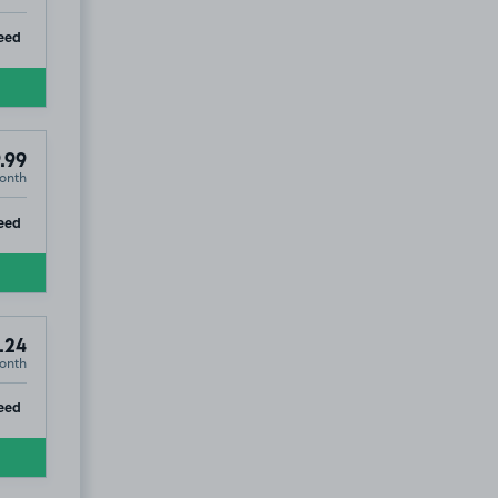
ip
eed
.99
onth
ip
eed
.24
onth
ip
eed