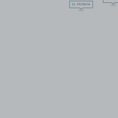
09/08/26