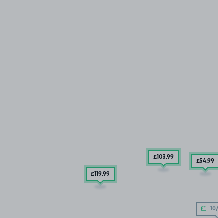
£103
.99
£54
.99
£119
.99
10/