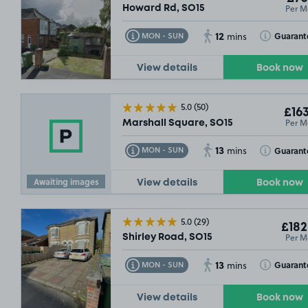
Per M
Howard Rd, SO15
12
Toggle Tooltip
Toggle Toolt
Guarant
MON - SUN
mins
View details
Book now
5.0
(50)
£163
Per M
Marshall Square, SO15
13
Toggle Tooltip
Toggle Toolt
Guarant
MON - SUN
mins
Awaiting images
View details
Book now
5.0
(29)
£182
Per M
Shirley Road, SO15
13
Toggle Tooltip
Toggle Toolt
Guarant
MON - SUN
mins
View details
Book now