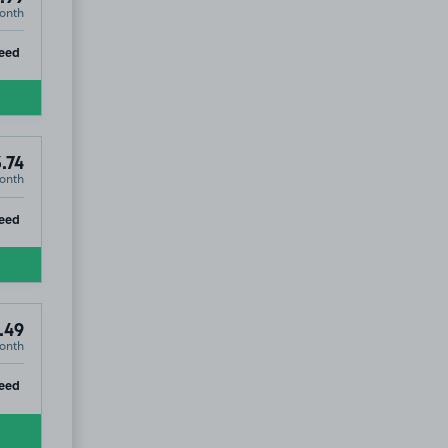
onth
ip
eed
.74
onth
ip
eed
.49
onth
ip
eed