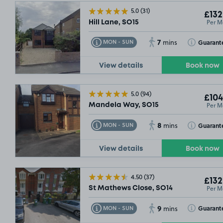
5.0
(31)
£132
Per M
Hill Lane, SO15
7
Toggle Tooltip
Toggle Toolt
Guarant
MON - SUN
mins
View details
Book now
5.0
(94)
£104
Per M
Mandela Way, SO15
8
Toggle Tooltip
Toggle Toolt
Guarant
MON - SUN
mins
View details
Book now
4.50
(37)
£132
Per M
St Mathews Close, SO14
9
Toggle Tooltip
Toggle Toolt
Guarant
MON - SUN
mins