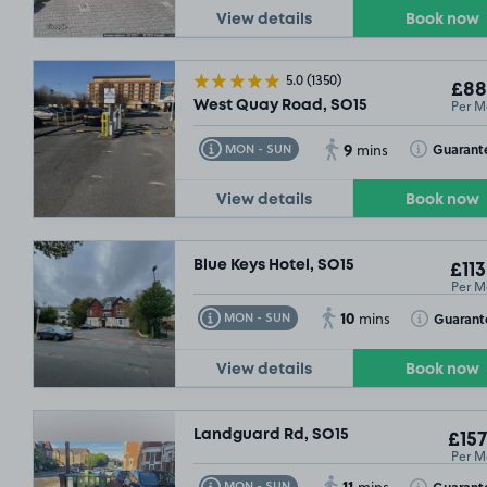
View details
Book now
£132
.49
5.0
(1350)
£88
Per M
West Quay Road, SO15
9
Toggle Tooltip
Toggle Toolt
Guarant
MON - SUN
mins
View details
Book now
Blue Keys Hotel, SO15
£113
Per M
10
Toggle Tooltip
Toggle Toolt
Guarant
MON - SUN
mins
£132
.49
View details
Book now
Landguard Rd, SO15
£157
Per M
11
Toggle Tooltip
Toggle Toolt
Guarant
MON - SUN