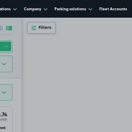
ations
Company
Parking solutions
Fleet Accounts
Filters
Collapse sidebar
Expand sidebar
.74
onth
ip
eed