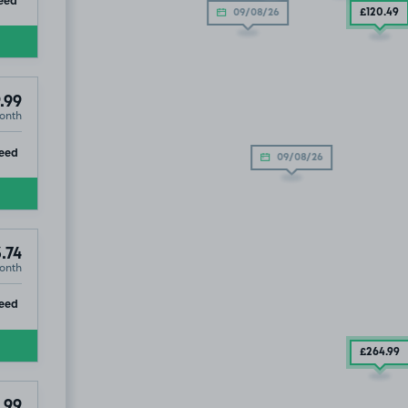
£120
.49
09/08/26
.99
onth
ip
eed
09/08/26
.74
onth
ip
eed
£264
.99
.99