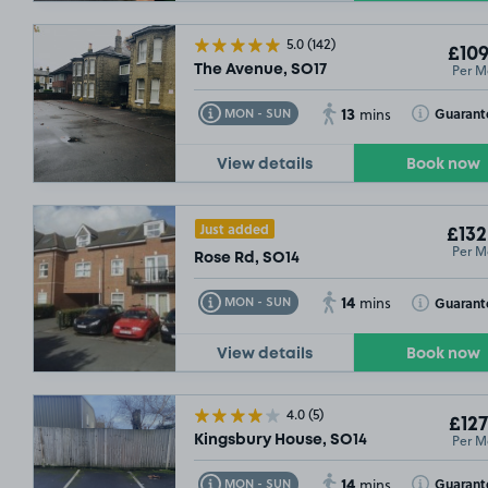
5.0
(142)
£109
Per M
The Avenue, SO17
13
Toggle Tooltip
Toggle Toolt
Guarant
MON - SUN
mins
View details
Book now
Just added
£132
Per M
Rose Rd, SO14
14
Toggle Tooltip
Toggle Toolt
Guarant
MON - SUN
mins
View details
Book now
4.0
(5)
£127
Per M
Kingsbury House, SO14
14
Toggle Tooltip
Toggle Toolt
Guarant
MON - SUN
mins