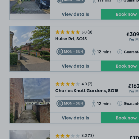
mins
View details
Book now
5.0
(8)
£309
Per M
Hulse Rd, SO15
12
Toggle Tooltip
Toggle Toolt
Guarant
MON - SUN
mins
View details
Book now
4.0
(7)
£163
Per M
Charles Knott Gardens, SO15
12
Toggle Tooltip
Toggle Toolt
Guarant
MON - SUN
mins
View details
Book now
3.0
(13)
£70