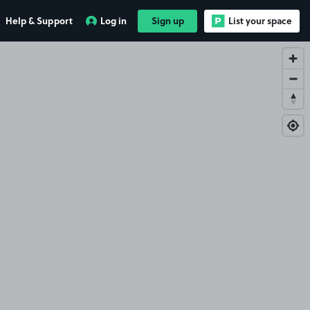
Help & Support
Log in
Sign up
List your space