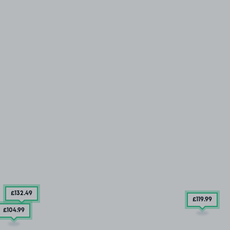
£132
.49
£119
.99
£104
.99