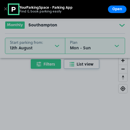
YourParkingSpace - Parking App
✕
Open
Find & book parking easily
Show
Go to the homepage
Monthly
Southampton
Start parking from:
Plan
12th August
Filters
List view