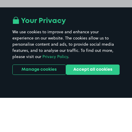
Your Privacy
We use cookies to improve and enhance your
experience on our website. The cookies allow us to
personalise content and ads, to provide social media
features, and to analyse our traffic. To find out more,
please visit our
Privacy Policy
.
Manage cookies
Accept all cookies
Home
Southampton parking