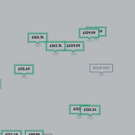
£132
.49
£109
.99
£163
.74
£163
.74
£309
.99
SOLD OUT
£113
.49
£132
.49
£126
.24
£132
.49
£99
.99