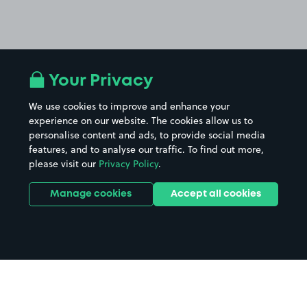
Your Privacy
We use cookies to improve and enhance your
experience on our website. The cookies allow us to
personalise content and ads, to provide social media
features, and to analyse our traffic. To find out more,
please visit our
Privacy Policy
.
Manage cookies
Accept all cookies
Home