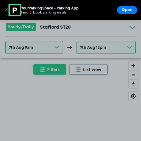
YourParkingSpace - Parking App
✕
Open
Find & book parking easily
Show
Go to the homepage
Hourly/Daily
Stafford ST20
7th Aug 9am
7th Aug 12pm
Filters
List view