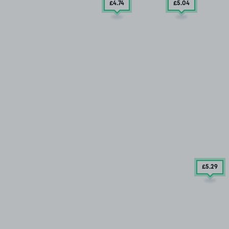
£4
.74
£5
.04
£5
.29