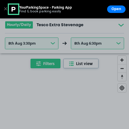
YourParkingSpace - Parking App
✕
Open
Find & book parking easily
Show
Go to the homepage
Hourly/Daily
Tesco Extra Stevenage
8th Aug 3:30pm
8th Aug 6:30pm
Filters
List view