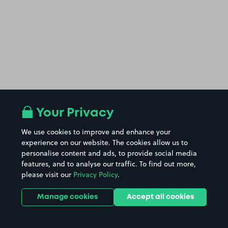
Your Privacy
We use cookies to improve and enhance your
experience on our website. The cookies allow us to
personalise content and ads, to provide social media
features, and to analyse our traffic. To find out more,
please visit our
Privacy Policy
.
Manage cookies
Accept all cookies