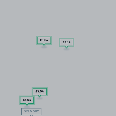
£5
.04
£7
.54
£5
.04
£5
.04
SOLD OUT