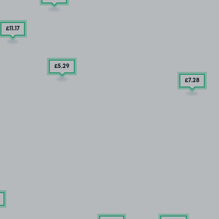
£11
.17
£5
.29
£7
.28