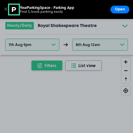
YourParkingSpace - Parking App
✕
Open
Find & book parking easily
Show
Go to the homepage
Hourly/Daily
Royal Shakespeare Theatre
7th Aug 9pm
8th Aug 12am
Filters
List view