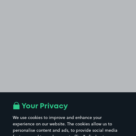
Your Privacy
We use cookies to improve and enhance your
experience on our website. The cookies allow us to
personalise content and ads, to provide social media