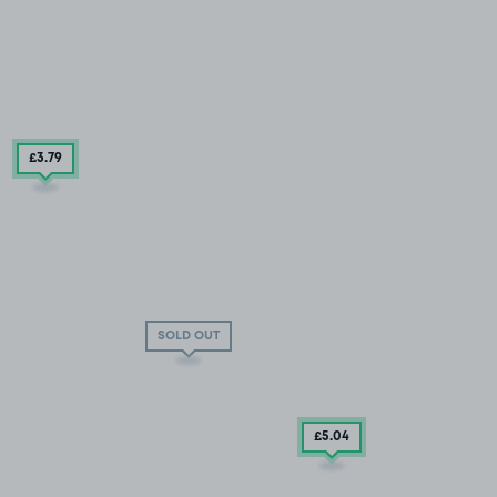
£3
.79
SOLD OUT
£5
.04