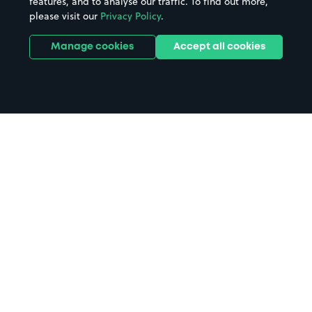
features, and to analyse our traffic. To find out more,
please visit our
Privacy Policy
.
Manage cookies
Accept all cookies
Home
Royal Shakespeare Theatre
parking
Search
from anywhere
1
Search and find parking by app or by web.
Book
in advance or on location