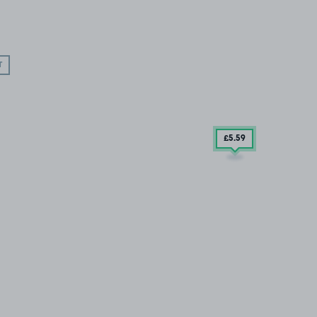
T
£5
.59