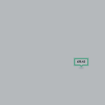
£15
.42