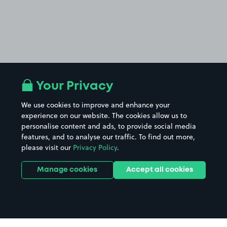
Your Privacy
We use cookies to improve and enhance your
experience on our website. The cookies allow us to
personalise content and ads, to provide social media
features, and to analyse our traffic. To find out more,
please visit our
Privacy Policy
.
Manage cookies
Accept all cookies