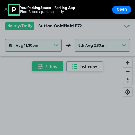
YourParkingSpace - Parking App
✕
Open
Find & book parking easily
Show
Go to the homepage
Hourly/Daily
Sutton Coldfield B72
8th Aug 11:30pm
9th Aug 2:30am
Filters
List view