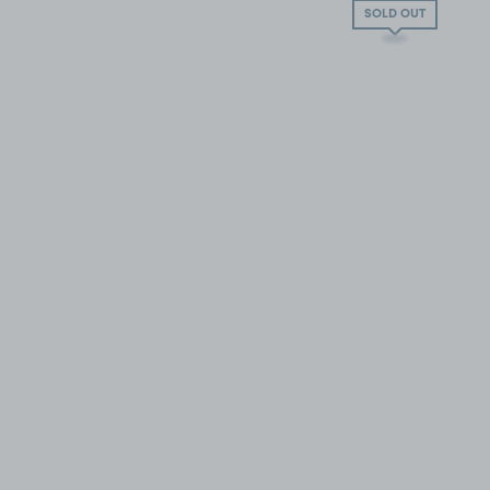
SOLD OUT