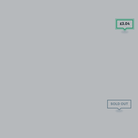
£3
.04
SOLD OUT