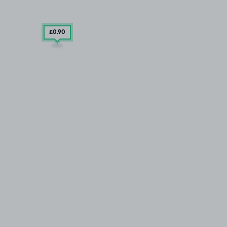
£0
.90