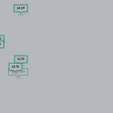
£3
.29
0
0
£1
.70
£2
.10
SOLD OUT