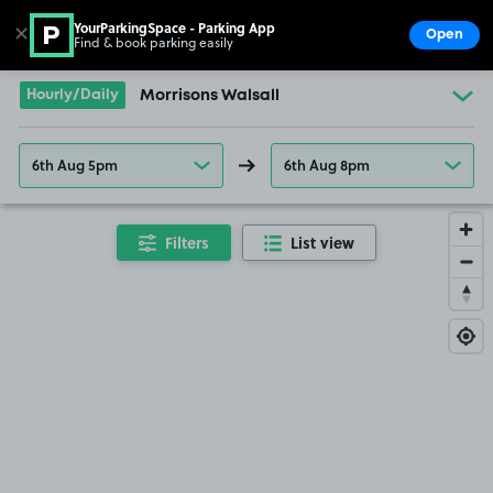
YourParkingSpace - Parking App
✕
Open
Find & book parking easily
Show
Go to the homepage
Hourly/Daily
Morrisons Walsall
6th Aug 5pm
6th Aug 8pm
Filters
List view