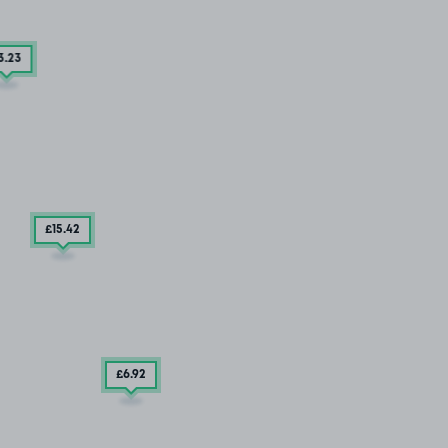
3
.23
£15
.42
£6
.92