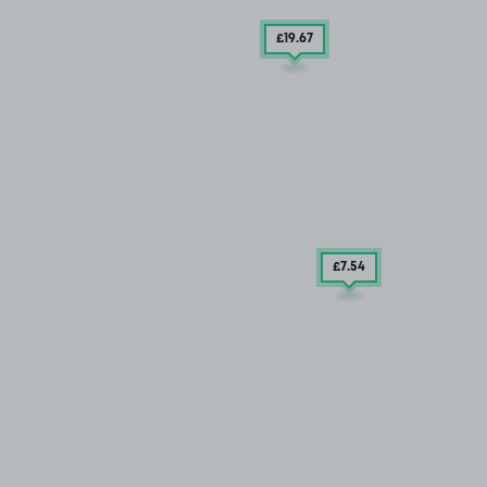
£19
.67
£7
.54