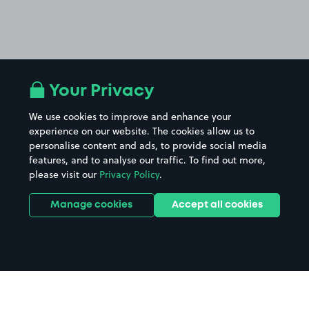
Your Privacy
We use cookies to improve and enhance your
experience on our website. The cookies allow us to
personalise content and ads, to provide social media
features, and to analyse our traffic. To find out more,
please visit our
Privacy Policy
.
Manage cookies
Accept all cookies