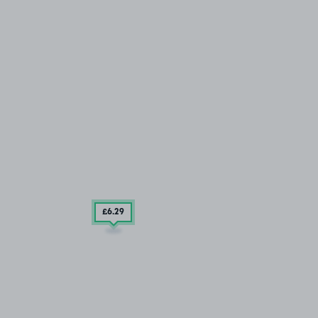
£6
.29