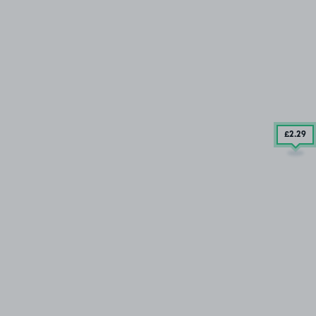
£2
.29