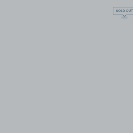
SOLD OUT