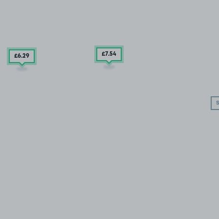
£7
.54
£6
.29