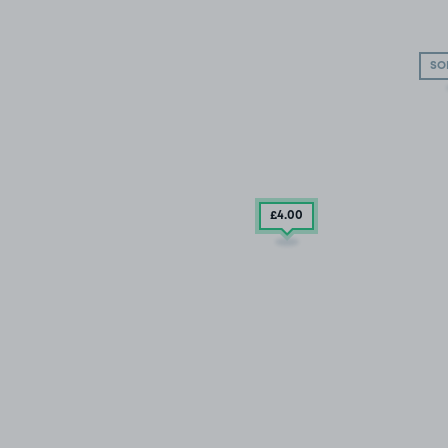
SO
£4
.00