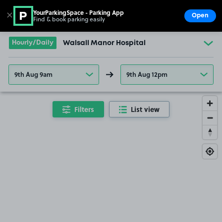
YourParkingSpace - Parking App
✕
Open
Find & book parking easily
Show
Go to the homepage
Hourly/Daily
Walsall Manor Hospital
9th Aug 9am
9th Aug 12pm
Filters
List view