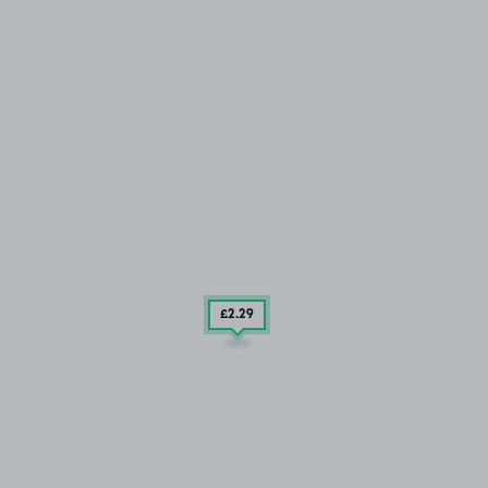
£2
.29