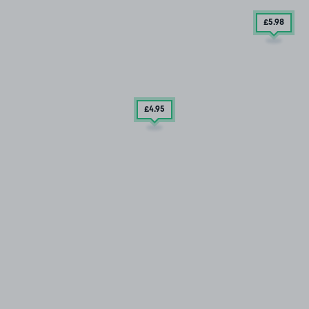
£5
.98
£4
.95