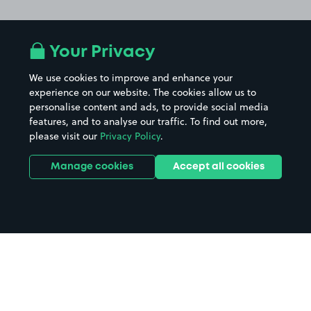
Your Privacy
We use cookies to improve and enhance your
experience on our website. The cookies allow us to
personalise content and ads, to provide social media
features, and to analyse our traffic. To find out more,
please visit our
Privacy Policy
.
Manage cookies
Accept all cookies
Home
Walsall Manor Hospital parking