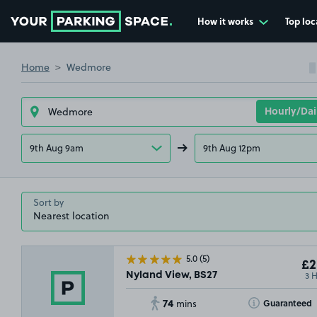
How it works
Top loc
Go to the homepage
Home
Wedmore
9th Aug 9am
9th Aug 12pm
Sort by
5.0
(5)
£2
3 
Nyland View, BS27
74
Toggle Tooltip
Guaranteed
mins