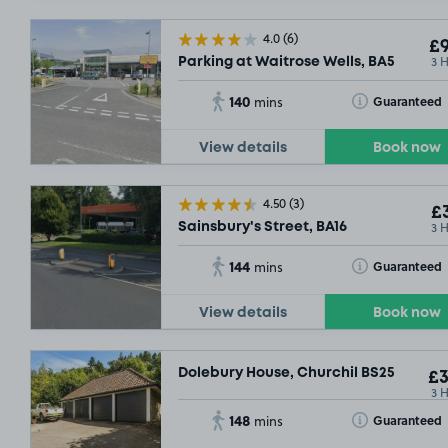
4.0
(6)
£9
3 
Parking at Waitrose Wells, BA5
140
Toggle Tooltip
Guaranteed
mins
View details
Book now
4.50
(3)
£3
3 
Sainsbury's Street, BA16
144
Toggle Tooltip
Guaranteed
mins
View details
Book now
Dolebury House, Churchil BS25
£3
3 
148
Toggle Tooltip
Guaranteed
mins