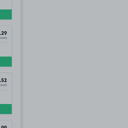
.29
Hours
.52
Hours
.99