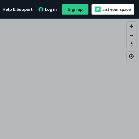
Help & Support
Log in
Sign up
List your space