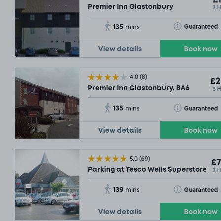
3 
Premier Inn Glastonbury
135
Toggle Tooltip
Guaranteed
mins
View details
Book now
4.0
(8)
£2
3 
Premier Inn Glastonbury, BA6
135
Toggle Tooltip
Guaranteed
mins
View details
Book now
5.0
(69)
£7
3 
Parking at Tesco Wells Superstore, BA
139
Toggle Tooltip
Guaranteed
mins
View details
Book now