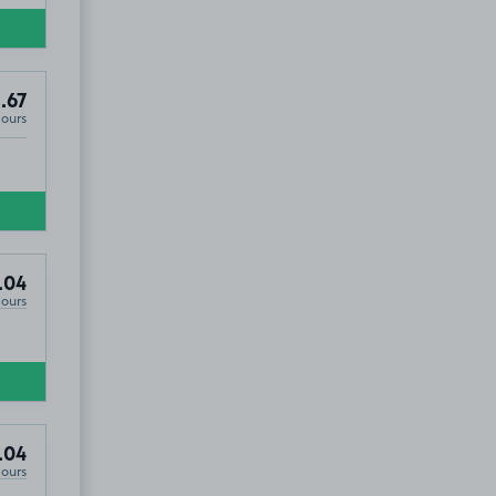
.67
Hours
.04
Hours
.04
Hours