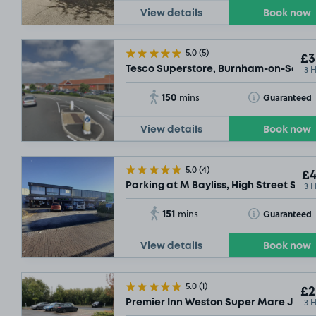
View details
Book now
5.0
(5)
£3
3 
Tesco Superstore, Burnham-on-Sea, 
150
Toggle Tooltip
Guaranteed
mins
View details
Book now
5.0
(4)
£4
3 
Parking at M Bayliss, High Street Some
151
Toggle Tooltip
Guaranteed
mins
View details
Book now
5.0
(1)
£2
3 
Premier Inn Weston Super Mare Jct 2