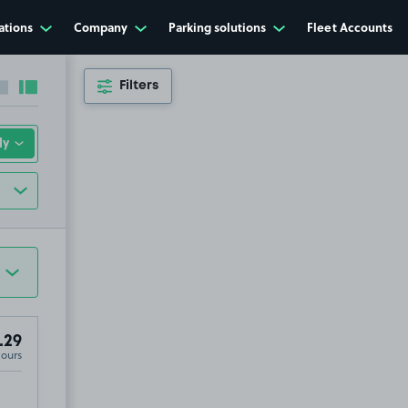
ations
Company
Parking solutions
Fleet Accounts
Filters
Collapse sidebar
Expand sidebar
.29
Hours