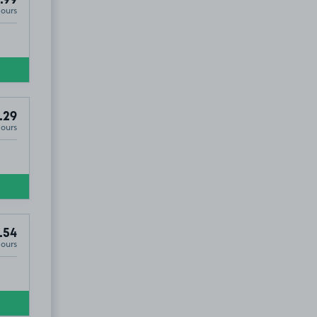
Hours
.29
Hours
.54
Hours
5