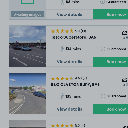
88
Toggle Tooltip
Guaranteed
mins
Awaiting images
View details
Book now
5.0
(10)
£3
3 
Tesco Superstore, BA6
134
Toggle Tooltip
Guaranteed
mins
View details
Book now
4.50
(2)
£2
3 
B&Q GLASTONBURY, BA6
135
Toggle Tooltip
Guaranteed
mins
View details
Book now
5.0
(4)
£1