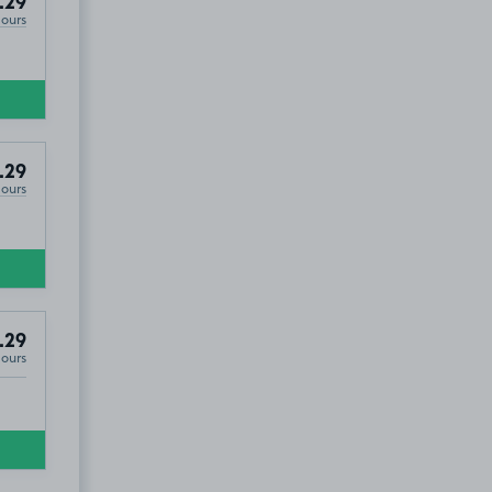
.29
Hours
.29
Hours
.29
Hours