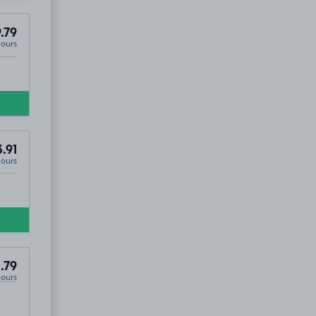
.79
Hours
.91
Hours
.79
Hours