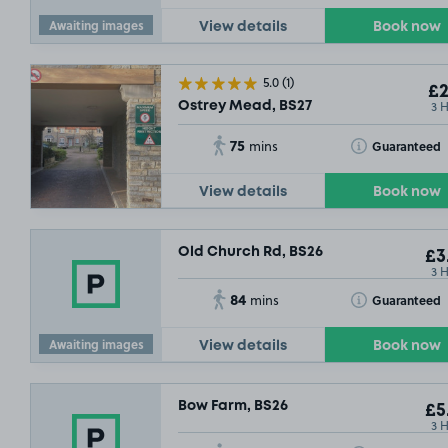
Awaiting images
View details
Book now
5.0
(1)
£2
3 
Ostrey Mead, BS27
75
Toggle Tooltip
Guaranteed
mins
View details
Book now
Old Church Rd, BS26
£3
3 
84
Toggle Tooltip
Guaranteed
mins
Awaiting images
View details
Book now
Bow Farm, BS26
£5
3 