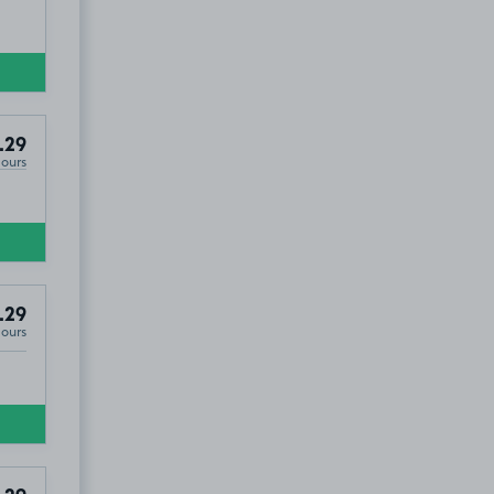
.29
Hours
.29
Hours