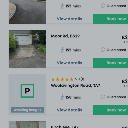
155
Toggle Tooltip
Guaranteed
mins
View details
Book now
Moor Rd, BS29
£2
3 
155
Toggle Tooltip
Guaranteed
mins
View details
Book now
5.0
(1)
£2
3 
Woolavington Road, TA7
158
Toggle Tooltip
Guaranteed
mins
Awaiting images
View details
Book now
Birch Ave, TA7