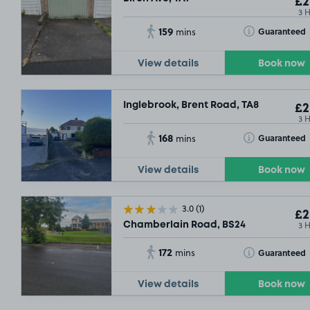
£2
3 
159
Toggle Tooltip
Guaranteed
mins
View details
Book now
Inglebrook, Brent Road, TA8
£2
3 
168
Toggle Tooltip
Guaranteed
mins
View details
Book now
3.0
(1)
£2
3 
Chamberlain Road, BS24
172
Toggle Tooltip
Guaranteed
mins
View details
Book now