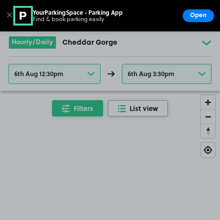
YourParkingSpace - Parking App
✕
Open
Find & book parking easily
Show
Go to the homepage
Hourly/Daily
Cheddar Gorge
6th Aug 12:30pm
6th Aug 3:30pm
Filters
List view