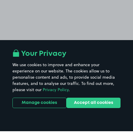
Your Privacy
We use cookies to improve and enhance your
experience on our website. The cookies allow us to
personalise content and ads, to provide social media
features, and to analyse our traffic. To find out more,
please visit our
Privacy Policy
.
Manage cookies
Accept all cookies