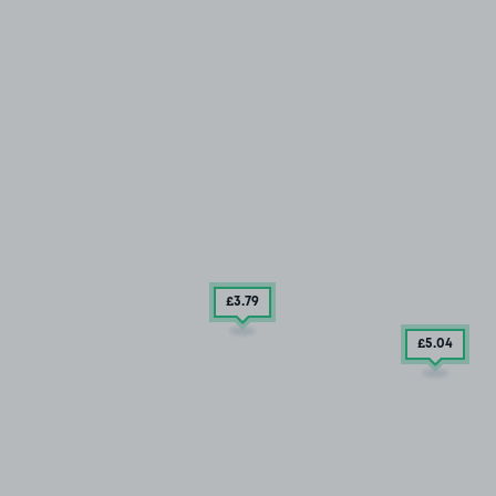
£3
.79
£5
.04