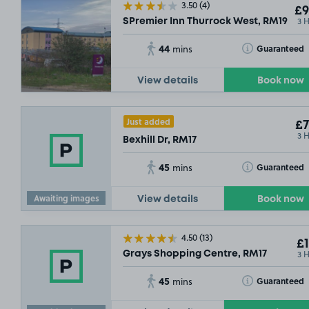
3.50
(4)
£9
3 
SPremier Inn Thurrock West, RM19
44
Toggle Tooltip
Guaranteed
mins
£4
.
View details
Book now
Just added
£7
3 
Bexhill Dr, RM17
45
Toggle Tooltip
Guaranteed
mins
Awaiting images
View details
Book now
4.50
(13)
£1
3 
Grays Shopping Centre, RM17
45
Toggle Tooltip
Guaranteed
mins