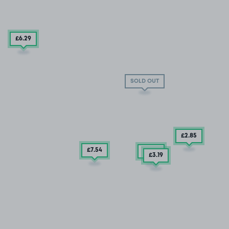
£6
.29
SOLD OUT
£2
.85
£7
.54
£2
.48
£3
.19