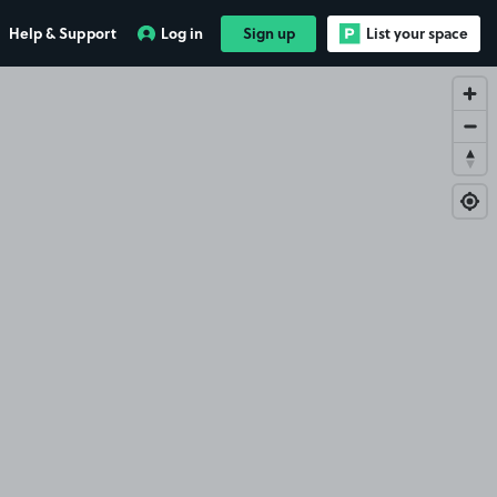
Help & Support
Log in
Sign up
List your space