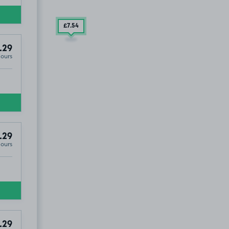
£7
.54
.29
Hours
M17
.29
Hours
.29