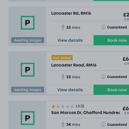
Lancaster Rd, RM16
£2
3 
32
Toggle Tooltip
Guaranteed
mins
Awaiting images
View details
Book now
Just added
£6
3 
Lancaster Road, RM16
33
Toggle Tooltip
Guaranteed
mins
Awaiting images
View details
Book now
1.0
(1)
£6
3 
San Marcos Dr, Chafford Hundred, R
34
Toggle Tooltip
Guaranteed
mins