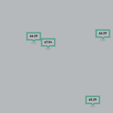
£6
.29
£6
.29
£7
.54
£5
.29