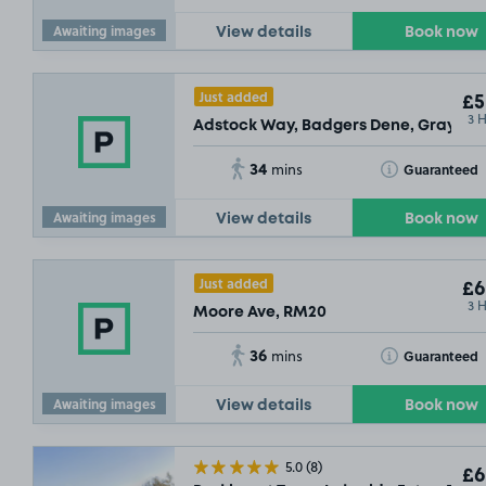
Awaiting images
View details
Book now
Just added
£5
3 
Adstock Way, Badgers Dene, Grays, R
34
Toggle Tooltip
Guaranteed
mins
Awaiting images
View details
Book now
Just added
£6
3 
Moore Ave, RM20
36
Toggle Tooltip
Guaranteed
mins
Awaiting images
View details
Book now
5.0
(8)
£6