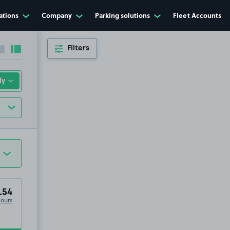
ations
Company
Parking solutions
Fleet Accounts
Filters
Collapse sidebar
Expand sidebar
.54
Hours