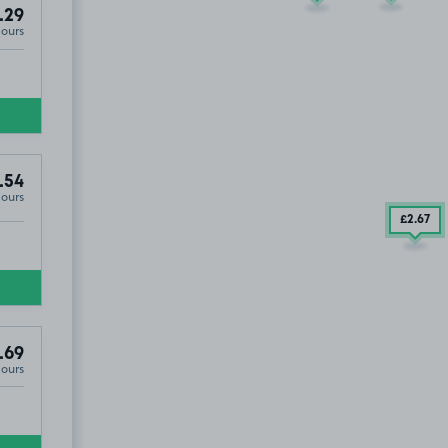
.29
Hours
74
.54
Hours
£2
.67
.69
Hours