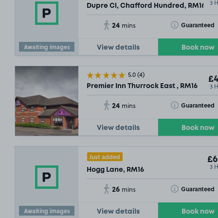
3 
Dupre Cl, Chafford Hundred, RM16
24
Toggle Tooltip
Guaranteed
mins
Awaiting images
View details
Book now
5.0
(4)
£4
3 
Premier Inn Thurrock East , RM16
24
Toggle Tooltip
Guaranteed
mins
View details
Book now
Just added
£6
3 
Hogg Lane, RM16
26
Toggle Tooltip
Guaranteed
mins
Awaiting images
View details
Book now