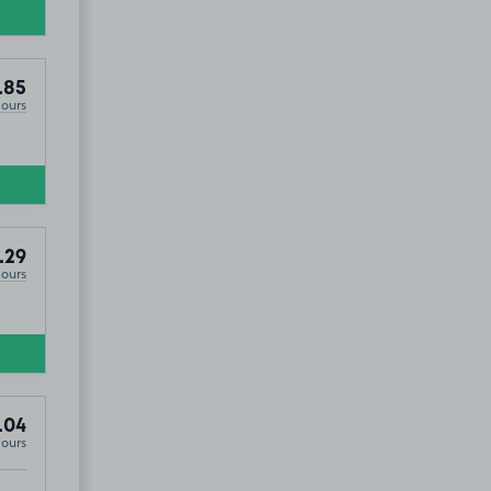
.85
Hours
.29
Hours
.04
Hours