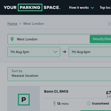
How it works
Top loc
Go to the homepage
Home
West London
7th Aug 3pm
7th Aug 6pm
£17
.79
Sort by
£1
.99
Bann Cl, RM15
£7
3 
13
Toggle Tooltip
Guaranteed
mins