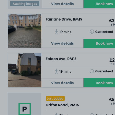
Awaiting images
View details
Book now
Fairlane Drive, RM15
£2
3 
19
Toggle Tooltip
Guaranteed
mins
View details
Book now
Falcon Ave, RM15
£2
3 
19
Toggle Tooltip
Guaranteed
mins
View details
Book now
Just added
£5
3 
Grifon Road, RM16