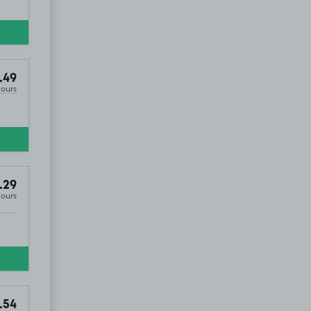
.49
Hours
.29
Hours
RM16
.54