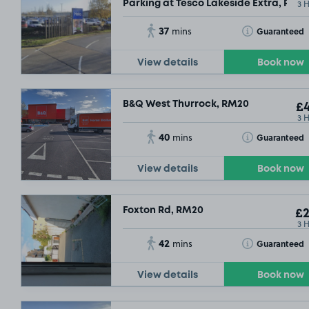
3 
Parking at Tesco Lakeside Extra, RM2
37
Toggle Tooltip
Guaranteed
mins
View details
Book now
B&Q West Thurrock, RM20
£4
3 
40
Toggle Tooltip
Guaranteed
mins
View details
Book now
£6
.29
Foxton Rd, RM20
£2
£9
.29
3 
42
Toggle Tooltip
Guaranteed
mins
View details
Book now
SOLD OUT