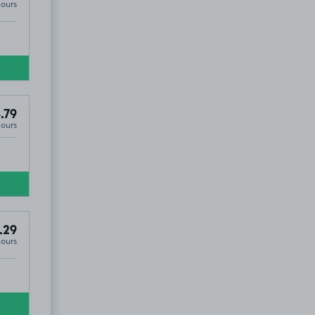
Hours
.79
Hours
.29
Hours