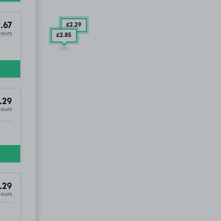
.67
£2
.29
Hours
£2
.85
.29
Hours
.29
Hours
M16