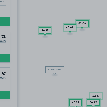
Hours
0
£5
.04
£3
.49
£4
.79
.74
Hours
SOLD OUT
.67
Hours
£2
.67
£6
.29
£6
.29