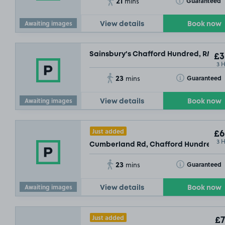
21
Toggle Tooltip
Guaranteed
mins
Awaiting images
View details
Book now
Sainsbury's Chafford Hundred, RM16
£3
3 
23
Toggle Tooltip
Guaranteed
mins
Awaiting images
View details
Book now
Just added
£6
3 
Cumberland Rd, Chafford Hundred, 
23
Toggle Tooltip
Guaranteed
mins
Awaiting images
View details
Book now
Just added
£7