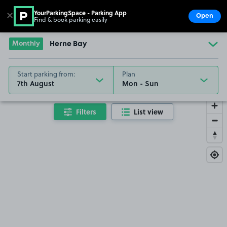
YourParkingSpace - Parking App
✕
Open
Find & book parking easily
Show
Go to the homepage
Monthly
Herne Bay
Start parking from:
Plan
7th August
Filters
List view