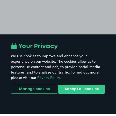
Your Privacy
We use cookies to improve and enhance your
experience on our website. The cookies allow us to
personalise content and ads, to provide social media
features, and to analyse our traffic. To find out more,
please visit our
Privacy Policy
.
Manage cookies
Accept all cookies