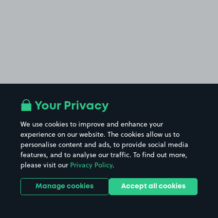
Your Privacy
We use cookies to improve and enhance your
experience on our website. The cookies allow us to
personalise content and ads, to provide social media
features, and to analyse our traffic. To find out more,
please visit our
Privacy Policy
.
Manage cookies
Accept all cookies