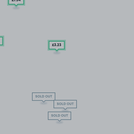
£7
.54
£3
.23
SOLD OUT
SOLD OUT
SOLD OUT