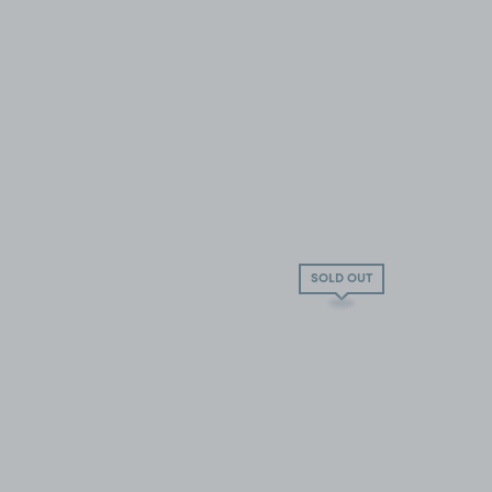
SOLD OUT