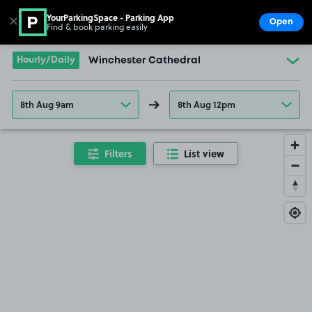
YourParkingSpace - Parking App
✕
Open
Find & book parking easily
Show
Go to the homepage
Hourly/Daily
Winchester Cathedral
8th Aug 9am
8th Aug 12pm
Filters
List view