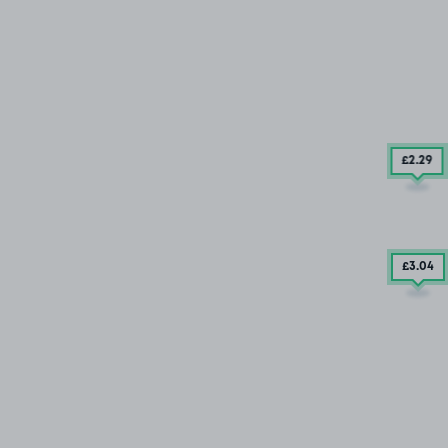
£2
.29
£3
.04