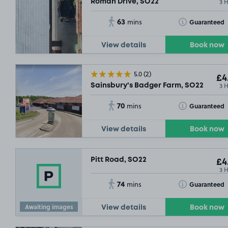
3 
Roman Drive, SO22
63
Toggle Tooltip
Guaranteed
mins
View details
Book now
5.0
(2)
£4
3 
Sainsbury's Badger Farm, SO22
70
Toggle Tooltip
Guaranteed
mins
View details
Book now
Pitt Road, SO22
£4
3 
74
Toggle Tooltip
Guaranteed
mins
Awaiting images
View details
Book now