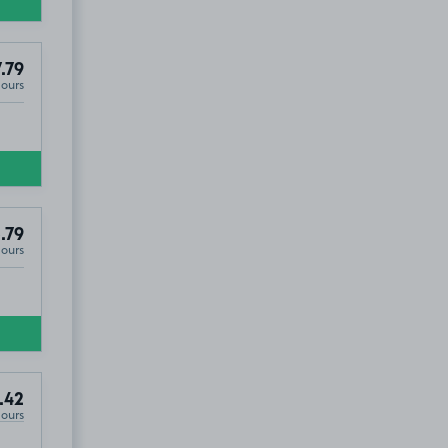
.79
Hours
.79
Hours
.42
Hours