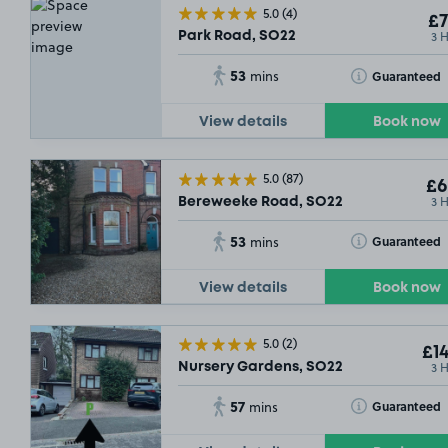
5.0
(4)
£7
3 
Park Road, SO22
53
Toggle Tooltip
Guaranteed
mins
View details
Book now
5.0
(87)
£6
3 
Bereweeke Road, SO22
53
Toggle Tooltip
Guaranteed
mins
View details
Book now
5.0
(2)
£14
3 
Nursery Gardens, SO22
57
Toggle Tooltip
Guaranteed
mins