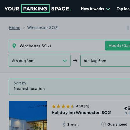
How it works
Top loc
Go to the homepage
Home
Winchester SO21
8th Aug 3pm
8th Aug 6pm
Sort by
4.50
(15)
£3
3 
Holiday Inn Winchester, SO21
3
Toggle Tooltip
Guaranteed
mins