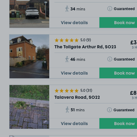
34
Toggle Tooltip
Guaranteed
mins
View details
Book now
5.0
(9)
£3
3 
The Tollgate Arthur Rd, SO23
46
Toggle Tooltip
Guaranteed
mins
View details
Book now
5.0
(31)
£8
3 
Talavera Road, SO22
51
Toggle Tooltip
Guaranteed
mins
View details
Book now