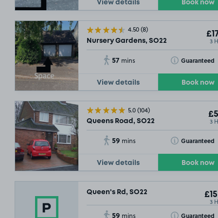
View details
Book now
£5
.69
4.50
(8)
£17
3 
Nursery Gardens, SO22
57
Toggle Tooltip
Guaranteed
mins
View details
Book now
£3
.79
5.0
(104)
£5
3 
Queens Road, SO22
59
Toggle Tooltip
Guaranteed
mins
View details
Book now
Queen's Rd, SO22
£15
3 
59
Toggle Tooltip
Guaranteed
mins