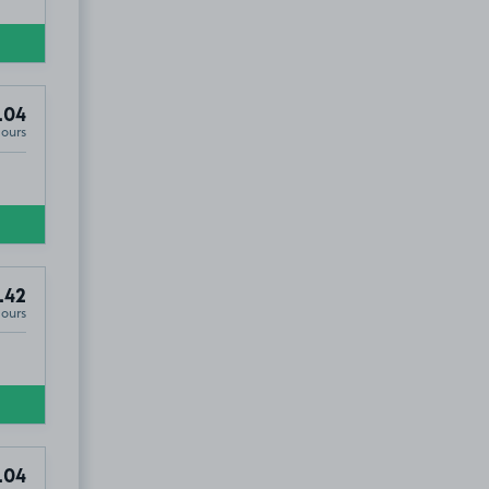
.04
Hours
.42
Hours
.04