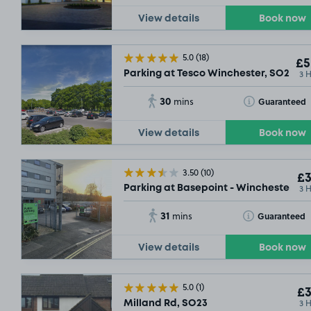
View details
Book now
5.0
(18)
£5
3 
Parking at Tesco Winchester, SO23
30
Toggle Tooltip
Guaranteed
mins
View details
Book now
3.50
(10)
£3
3 
Parking at Basepoint - Winchester, S
31
Toggle Tooltip
Guaranteed
mins
View details
Book now
5.0
(1)
£3
3 
Milland Rd, SO23