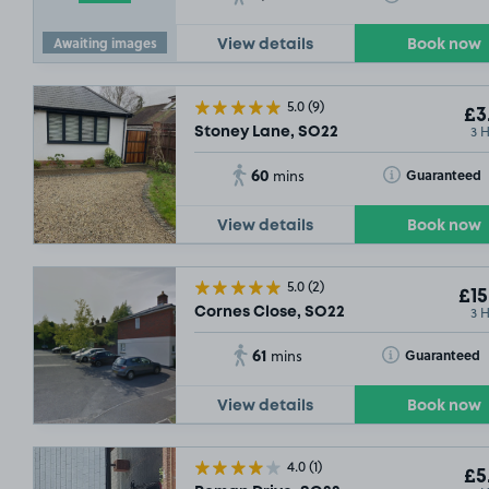
Awaiting images
View details
Book now
5.0
(9)
£3
3 
£3
.79
Stoney Lane, SO22
60
Toggle Tooltip
Guaranteed
mins
View details
Book now
5.0
(2)
£15
3 
Cornes Close, SO22
61
Toggle Tooltip
Guaranteed
mins
View details
Book now
4.0
(1)
£5