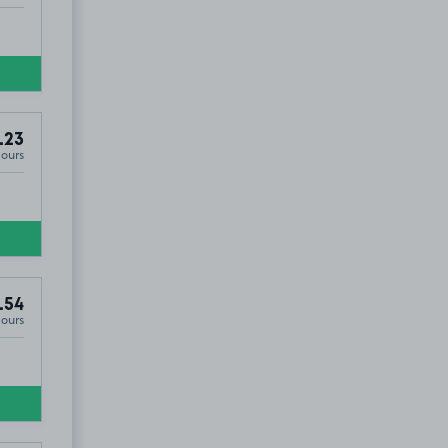
.23
Hours
.54
Hours