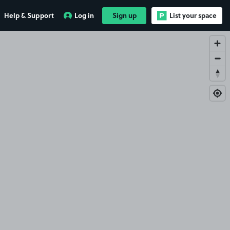
Help & Support
Log in
Sign up
List your space