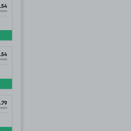
.54
Hours
.54
Hours
.79
Hours