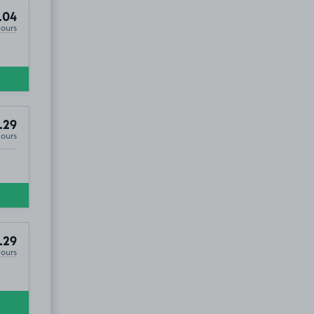
.04
Hours
.29
Hours
.29
Hours