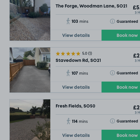
The Forge, Woodman Lane, SO21
£5
3 
103
Toggle Tooltip
Guaranteed
mins
View details
Book now
5.0
(1)
£2
3 
Stavedown Rd, SO21
107
Toggle Tooltip
Guaranteed
mins
View details
Book now
Fresh Fields, SO50
£2
3 
114
Toggle Tooltip
Guaranteed
mins
View details
Book now