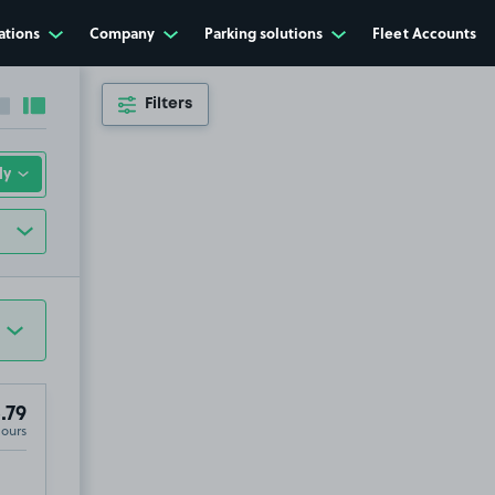
ations
Company
Parking solutions
Fleet Accounts
Filters
Collapse sidebar
Expand sidebar
.79
Hours