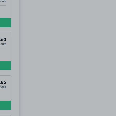
Hours
.60
Hours
.85
Hours