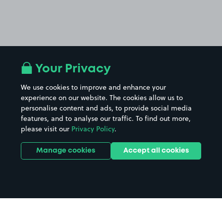
Your Privacy
We use cookies to improve and enhance your
experience on our website. The cookies allow us to
personalise content and ads, to provide social media
features, and to analyse our traffic. To find out more,
please visit our
Privacy Policy
.
Manage cookies
Accept all cookies