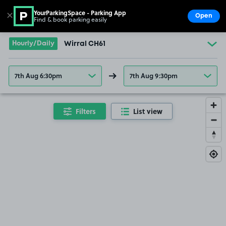
YourParkingSpace - Parking App
✕
Open
Find & book parking easily
Show
Go to the homepage
Hourly/Daily
Wirral CH61
7th Aug 6:30pm
7th Aug 9:30pm
Filters
List view