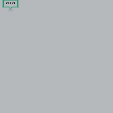
£27
.79