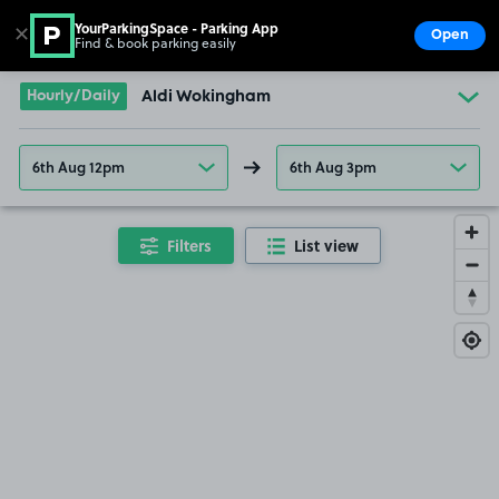
YourParkingSpace - Parking App
✕
Open
Find & book parking easily
Show
Go to the homepage
Hourly/Daily
Aldi Wokingham
6th Aug 12pm
6th Aug 3pm
Filters
List view