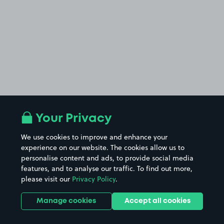
Your Privacy
We use cookies to improve and enhance your
experience on our website. The cookies allow us to
personalise content and ads, to provide social media
features, and to analyse our traffic. To find out more,
please visit our
Privacy Policy
.
Manage cookies
Accept all cookies