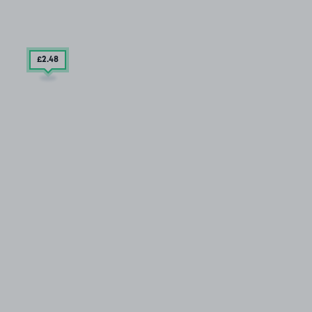
£2
.48