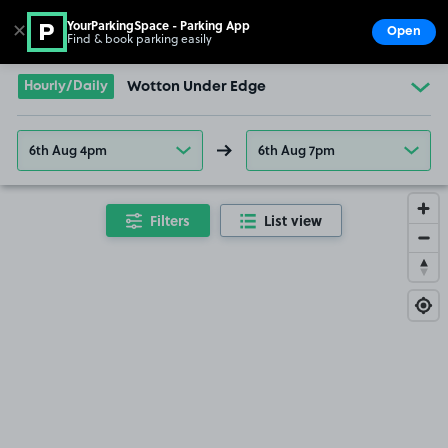
YourParkingSpace - Parking App
✕
Open
Find & book parking easily
Show
Go to the homepage
Hourly/Daily
Wotton Under Edge
6th Aug 4pm
6th Aug 7pm
Filters
List view