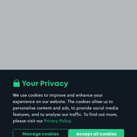
Your Privacy
We use cookies to improve and enhance your
experience on our website. The cookies allow us to
personalise content and ads, to provide social media
features, and to analyse our traffic. To find out more,
please visit our
Privacy Policy
.
Manage cookies
Accept all cookies