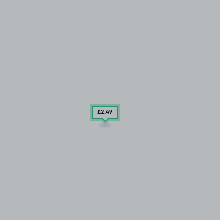
£2
.49