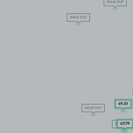
SOLD OUT
SOLD OUT
£9
.20
SOLD OUT
£17.79
SOLD OUT