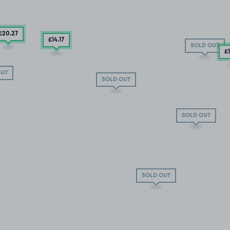
£20
.27
£14
.17
SOLD OUT
£
OUT
SOLD OUT
SOLD OUT
SOLD OUT