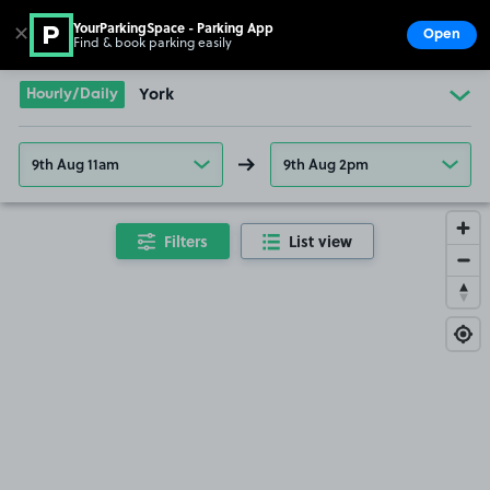
YourParkingSpace - Parking App
✕
Open
Find & book parking easily
Show
Go to the homepage
Hourly/Daily
York
9th Aug 11am
9th Aug 2pm
Filters
List view