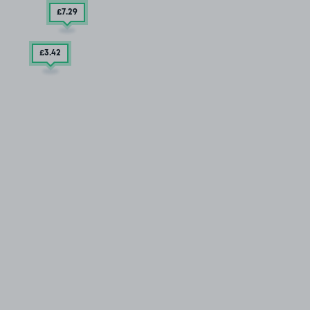
£7
.29
£3
.42