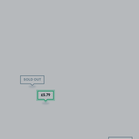
SOLD OUT
£5
.79