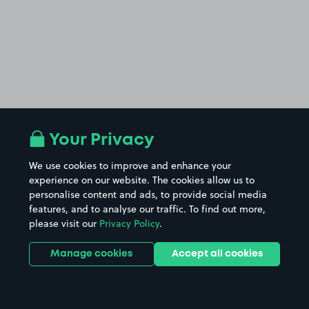
Your Privacy
We use cookies to improve and enhance your
experience on our website. The cookies allow us to
personalise content and ads, to provide social media
features, and to analyse our traffic. To find out more,
please visit our
Privacy Policy
.
Manage cookies
Accept all cookies