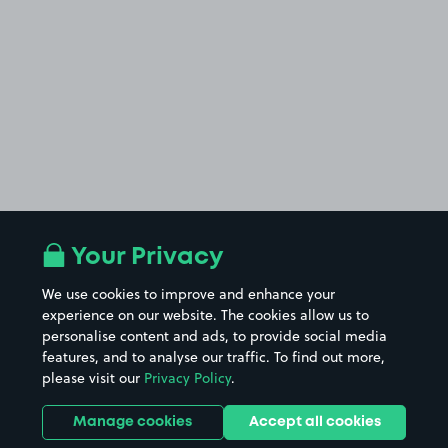
Your Privacy
We use cookies to improve and enhance your
experience on our website. The cookies allow us to
personalise content and ads, to provide social media
features, and to analyse our traffic. To find out more,
please visit our
Privacy Policy
.
Manage cookies
Accept all cookies