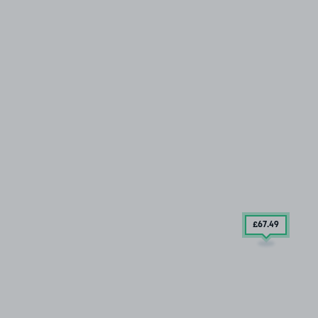
£67
.49