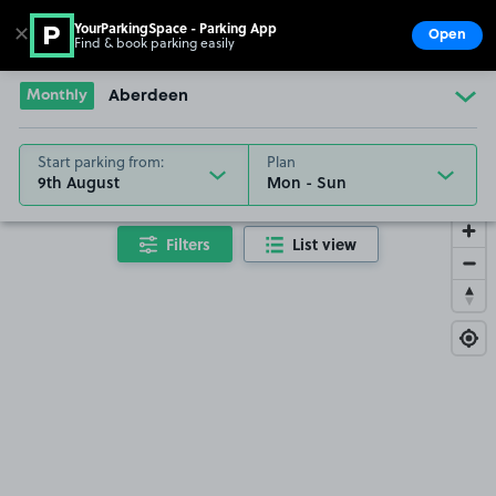
YourParkingSpace - Parking App
✕
Open
Find & book parking easily
Show
Go to the homepage
Monthly
Aberdeen
Start parking from:
Plan
9th August
Filters
List view