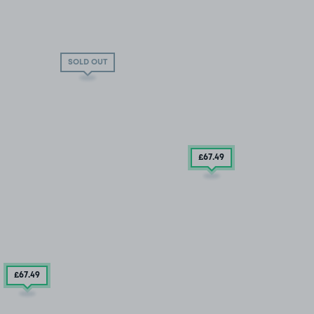
SOLD OUT
£67
.49
£67
.49