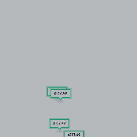
£157
.49
£139
.49
£157
.49
£127
.49