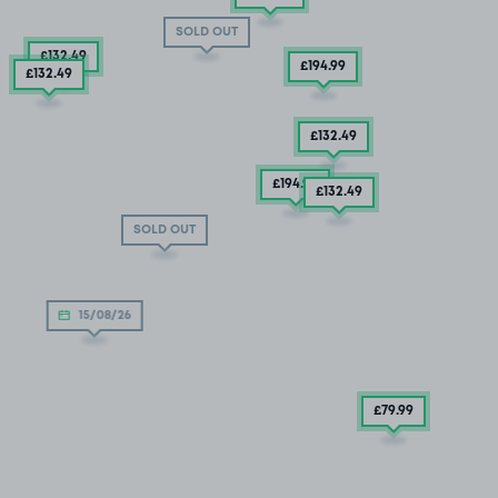
SOLD OUT
£132
.49
£194
.99
£132
.49
£132
.49
£194
.99
£132
.49
SOLD OUT
15/08/26
£79
.99