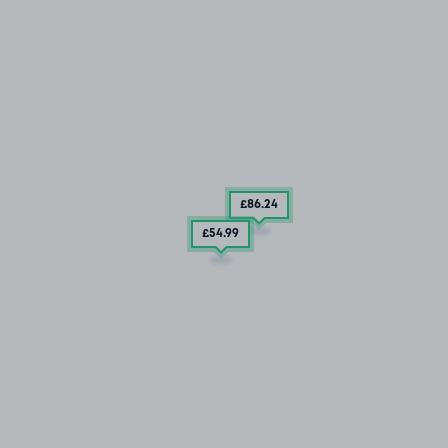
£86
.24
£54
.99