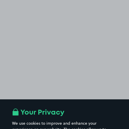
Your Privacy
We use cookies to improve and enhance your