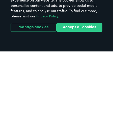
experience on our website. The cookies allow us to
personalise content and ads, to provide social media
features, and to analyse our traffic. To find out more,
please visit our
Privacy Policy
.
Manage cookies
Accept all cookies
Home
Amersham Station parking
Search
from anywhere
1
Search and find parking by app or by web.