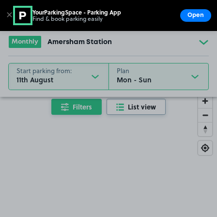
YourParkingSpace - Parking App
✕
Open
Find & book parking easily
Show
Go to the homepage
Monthly
Amersham Station
Start parking from:
Plan
11th August
Filters
List view