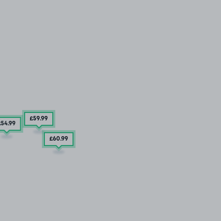
£59
.99
£54
.99
£60
.99