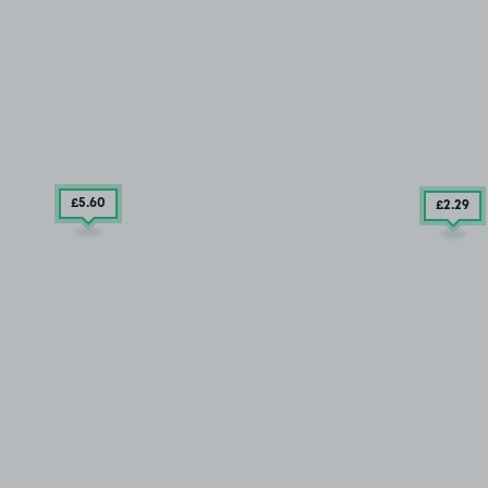
£5
.60
£2
.29