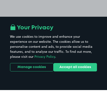
Your Privacy
We use cookies to improve and enhance your
experience on our website. The cookies allow us to
personalise content and ads, to provide social media
features, and to analyse our traffic. To find out more,
please visit our
Privacy Policy
.
Manage cookies
Accept all cookies
Home