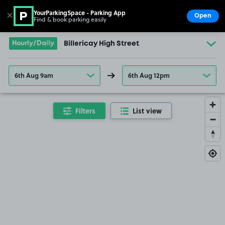
YourParkingSpace - Parking App
✕
Open
Find & book parking easily
Show
Go to the homepage
Hourly/Daily
Billericay High Street
6th Aug 9am
6th Aug 12pm
Filters
List view