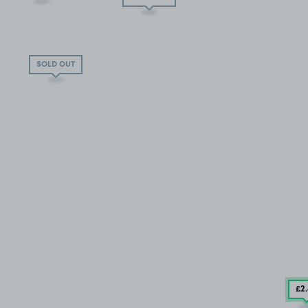
SOLD OUT
£2