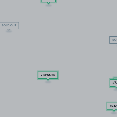
SOLD OUT
SO
2 SPACES
£7
£9
.5