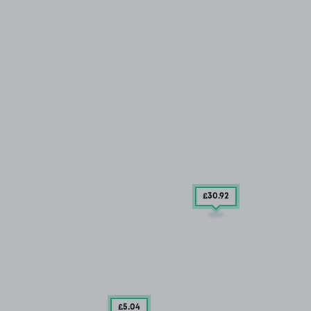
£30
.92
£5
.04