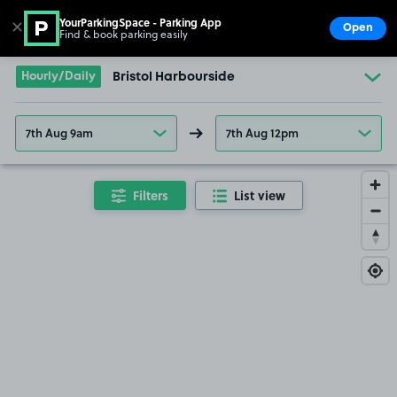
YourParkingSpace - Parking App
✕
Open
Find & book parking easily
Show
Go to the homepage
Hourly/Daily
Bristol Harbourside
7th Aug 9am
7th Aug 12pm
Filters
List view