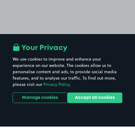
Your Privacy
We use cookies to improve and enhance your
experience on our website. The cookies allow us to
personalise content and ads, to provide social media
features, and to analyse our traffic. To find out more,
please visit our
Privacy Policy
.
Manage cookies
Accept all cookies