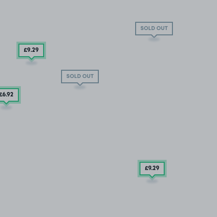
SOLD OUT
£9
.29
SOLD OUT
£6
.92
£9.29