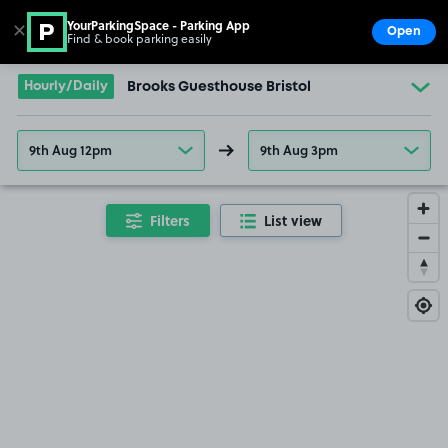
YourParkingSpace - Parking App
✕
Open
Find & book parking easily
Show
Go to the homepage
Hourly/Daily
Brooks Guesthouse Bristol
9th Aug 12pm
9th Aug 3pm
Filters
List view