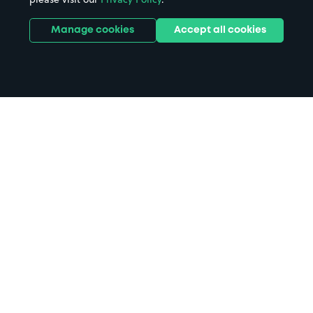
Manage cookies
Accept all cookies
Home
Brooks Guesthouse Bristol
parking
Search
from anywhere
1
Search and find parking by app or by web.
Book
in advance or on location
2