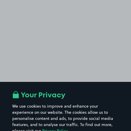
Your Privacy
We use cookies to improve and enhance your
experience on our website. The cookies allow us to
personalise content and ads, to provide social media
features, and to analyse our traffic. To find out more,
please visit our
Privacy Policy
.