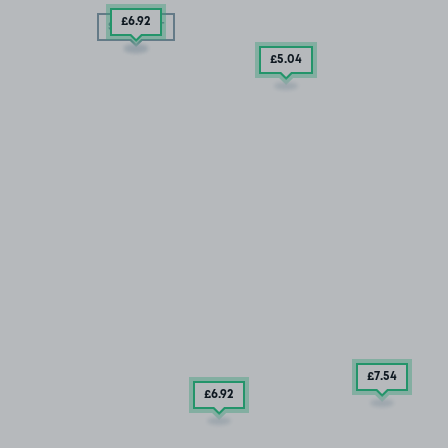
£6
.92
SOLD OUT
£5
.04
£7
.54
£6
.92