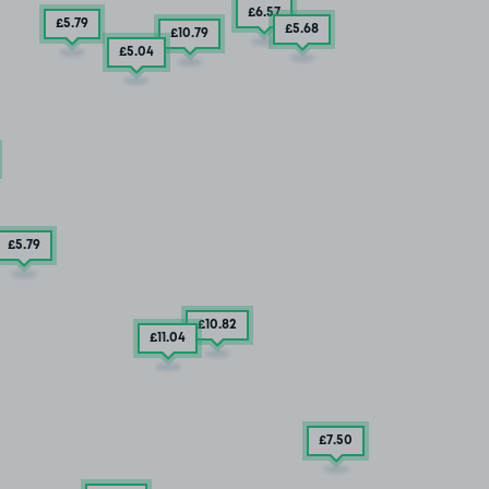
£6
.57
£5
.79
£5
.68
£10
.79
£5
.04
£5
.79
£10
.82
£11
.04
£7
.50