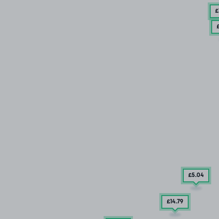
£
£5
.04
£14
.79