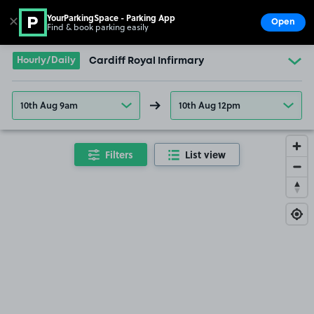
YourParkingSpace - Parking App
✕
Open
Find & book parking easily
Show
Go to the homepage
Hourly/Daily
Cardiff Royal Infirmary
10th Aug 9am
10th Aug 12pm
Filters
List view