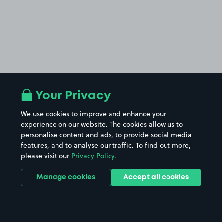
Your Privacy
We use cookies to improve and enhance your
experience on our website. The cookies allow us to
personalise content and ads, to provide social media
features, and to analyse our traffic. To find out more,
please visit our
Privacy Policy
.
Manage cookies
Accept all cookies