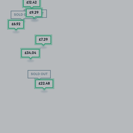
£12
.42
£9
.29
SOLD OUT
SOLD OUT
£6
.92
£7
.29
£34
.04
SOLD OUT
£22
.48