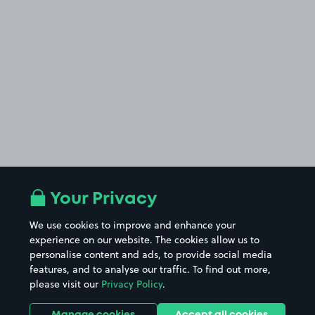
Your Privacy
We use cookies to improve and enhance your
experience on our website. The cookies allow us to
personalise content and ads, to provide social media
features, and to analyse our traffic. To find out more,
please visit our
Privacy Policy
.