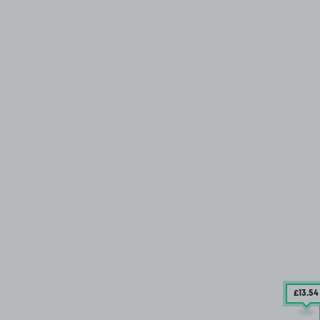
£13
.54