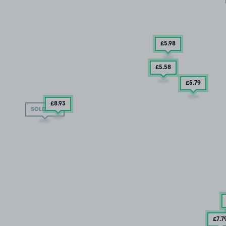
£5
.98
£5
.58
£5
.79
£8
.93
SOLD OUT
£7
.7