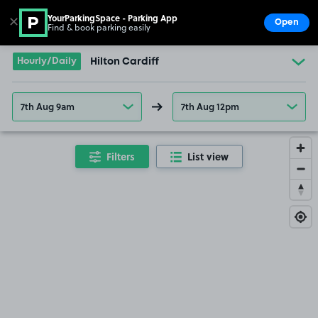
YourParkingSpace - Parking App
✕
Open
Find & book parking easily
Show
Go to the homepage
Hourly/Daily
Hilton Cardiff
7th Aug 9am
7th Aug 12pm
Filters
List view