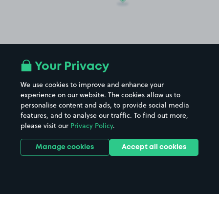
Your Privacy
We use cookies to improve and enhance your
experience on our website. The cookies allow us to
personalise content and ads, to provide social media
features, and to analyse our traffic. To find out more,
please visit our
Privacy Policy
.
Manage cookies
Accept all cookies