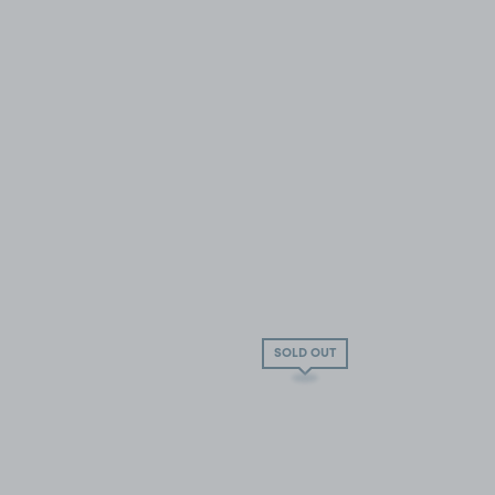
SOLD OUT