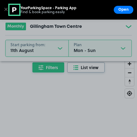
YourParkingSpace - Parking App
✕
Open
Find & book parking easily
Show
Go to the homepage
Monthly
Gillingham Town Centre
Start parking from:
Plan
11th August
Filters
List view