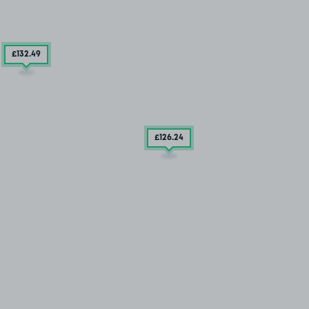
£132
.49
£126
.24