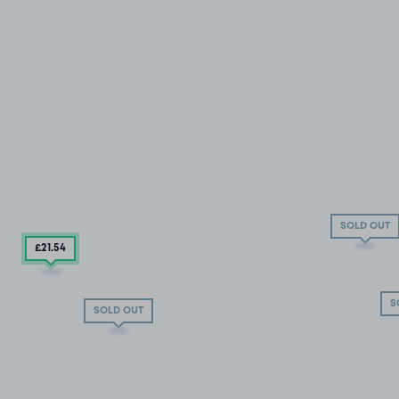
SOLD OUT
£21
.54
S
SOLD OUT