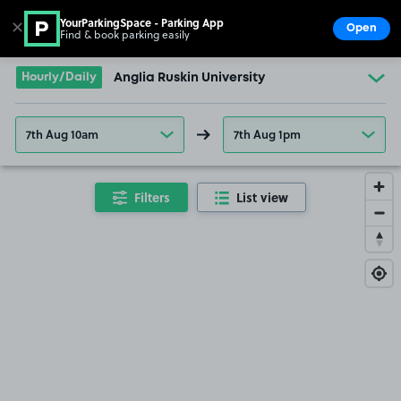
YourParkingSpace - Parking App
✕
Open
Find & book parking easily
Show
Go to the homepage
Hourly/Daily
Anglia Ruskin University
7th Aug 10am
7th Aug 1pm
Filters
List view