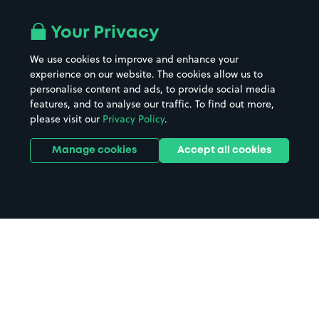
Your Privacy
We use cookies to improve and enhance your
experience on our website. The cookies allow us to
personalise content and ads, to provide social media
features, and to analyse our traffic. To find out more,
please visit our
Privacy Policy
.
Manage cookies
Accept all cookies
Home
Anglia Ruskin University parking