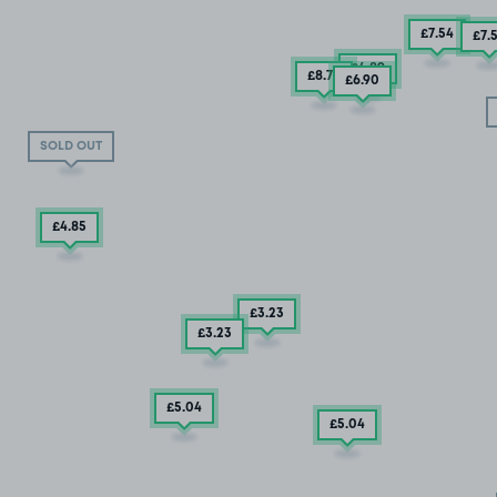
£7
.54
£7
.
£4
.89
£8
.79
£6
.90
SOLD OUT
£4
.85
£3
.23
£3
.23
£5
.04
£5
.04