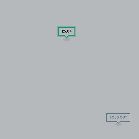
£5
.04
SOLD OUT