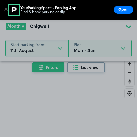
YourParkingSpace - Parking App
✕
Open
Find & book parking easily
Show
Go to the homepage
Monthly
Chigwell
Start parking from:
Plan
11th August
Filters
List view