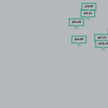
£79
.99
£61
.24
£54
.68
£67
.49
£54
.99
£132
.4