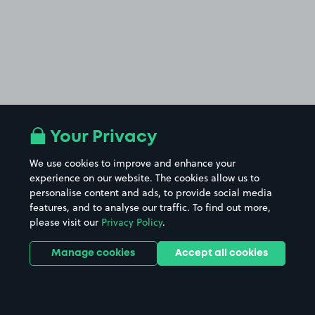
Your Privacy
We use cookies to improve and enhance your
experience on our website. The cookies allow us to
personalise content and ads, to provide social media
features, and to analyse our traffic. To find out more,
please visit our
Privacy Policy
.
Manage cookies
Accept all cookies