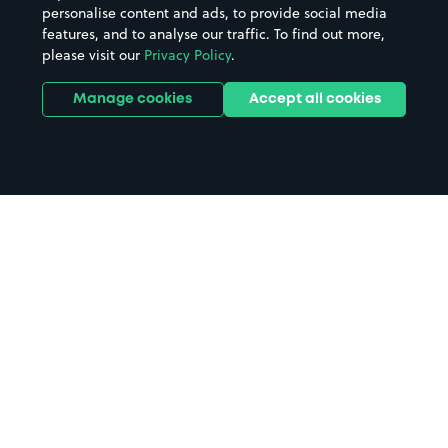
personalise content and ads, to provide social media
features, and to analyse our traffic. To find out more,
please visit our
Privacy Policy
.
Manage cookies
Accept all cookies
Home
Dudley parking
Search
from anywhere
1
Search and find parking by app or by web.