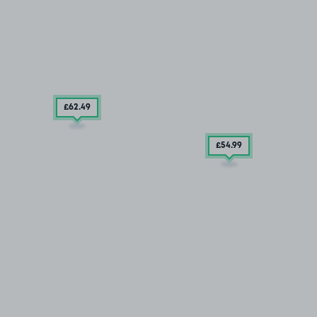
£62
.49
£54
.99