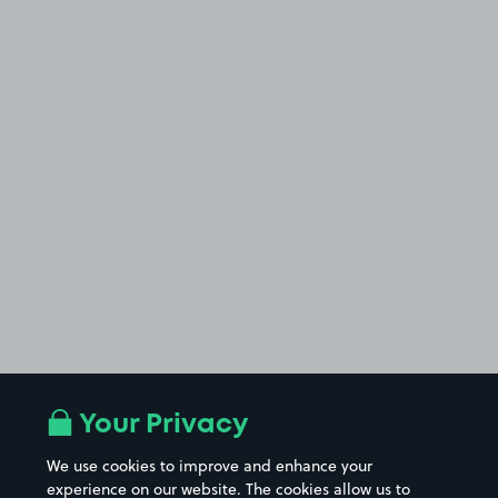
Your Privacy
We use cookies to improve and enhance your
experience on our website. The cookies allow us to