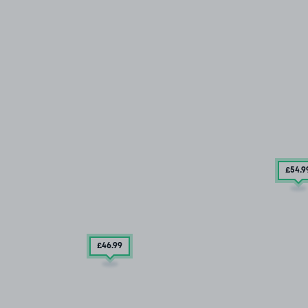
£54
.9
£46
.99