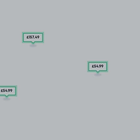
£157
.49
£54
.99
£54
.99