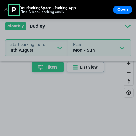
YourParkingSpace - Parking App
✕
Open
Find & book parking easily
Show
Go to the homepage
Monthly
Dudley
Start parking from:
Plan
11th August
Filters
List view