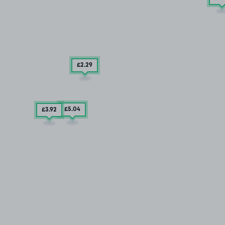
£2
.29
£5
.04
£3
.92