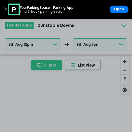
YourParkingSpace - Parking App
✕
Open
Find & book parking easily
Show
Go to the homepage
Hourly/Daily
Dunstable Downs
9th Aug 12pm
9th Aug 3pm
Filters
List view