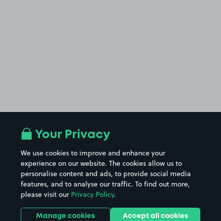
Your Privacy
We use cookies to improve and enhance your
experience on our website. The cookies allow us to
personalise content and ads, to provide social media
features, and to analyse our traffic. To find out more,
please visit our
Privacy Policy
.
Manage cookies
Accept all cookies