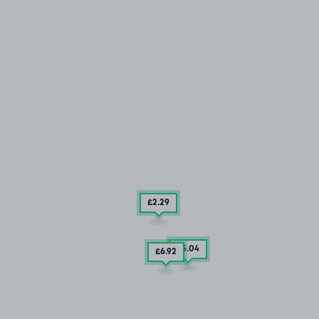
£2
.29
£5
.04
£6
.92