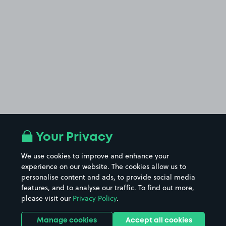
Your Privacy
We use cookies to improve and enhance your
experience on our website. The cookies allow us to
personalise content and ads, to provide social media
features, and to analyse our traffic. To find out more,
please visit our
Privacy Policy
.
Manage cookies
Accept all cookies