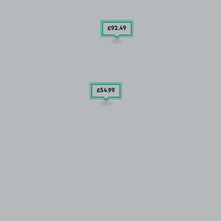
£92
.49
£54
.99