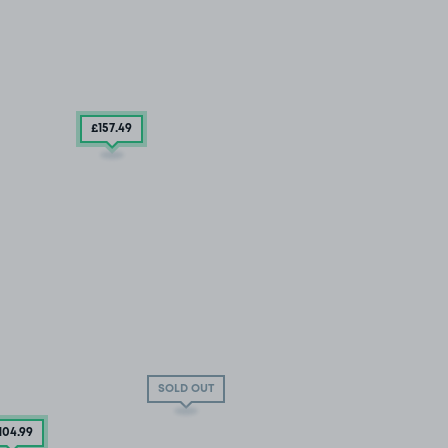
£157
.49
SOLD OUT
104
.99