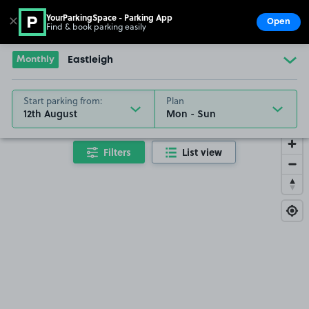
YourParkingSpace - Parking App
✕
Open
Find & book parking easily
Show
Go to the homepage
Monthly
Eastleigh
Start parking from:
Plan
12th August
Filters
List view