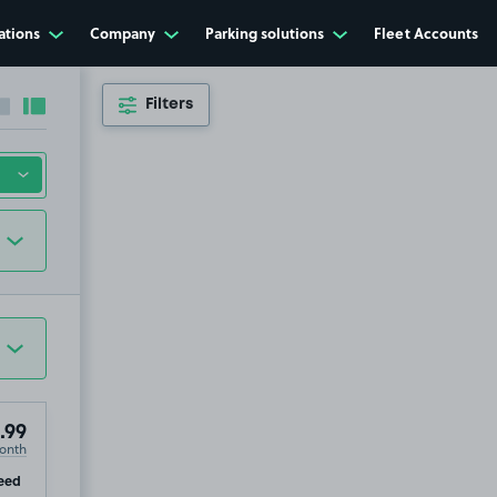
ations
Company
Parking solutions
Fleet Accounts
Filters
Collapse sidebar
Expand sidebar
.99
onth
ip
eed