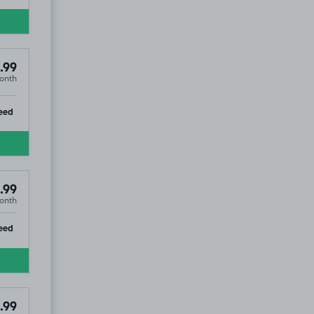
.99
onth
ip
eed
.99
onth
ip
eed
.99