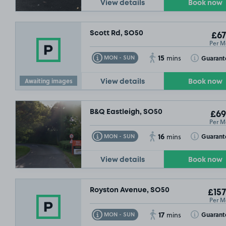
View details
Book now
Scott Rd, SO50
£67
Per M
15
Toggle Tooltip
Toggle Toolt
Guarant
MON - SUN
mins
Awaiting images
View details
Book now
B&Q Eastleigh, SO50
£69
Per M
16
Toggle Tooltip
Toggle Toolt
Guarant
MON - SUN
mins
View details
Book now
Royston Avenue, SO50
£157
Per M
17
Toggle Tooltip
Toggle Toolt
£132
.49
Guarant
MON - SUN
mins