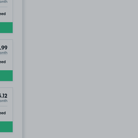
onth
ip
eed
.99
onth
ip
eed
.12
onth
ip
eed