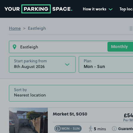
How it works
Top loc
Go to the homepage
Home
Eastleigh
Start parking from
Plan
8th August 2026
Sort by
Market St, SO50
£54
Per M
5
Toggle Tooltip
Toggle Toolt
Guarant
MON - SUN
mins