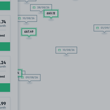
28/08/26
£63
.12
10/08/26
.74
onth
01/09/
£67
.49
ip
eed
10/08/26
.99
.24
onth
£61
.24
10/08/26
ip
eed
09/08/26
.99
onth