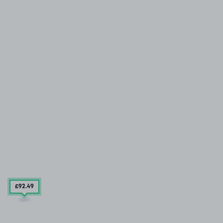
£92
.49