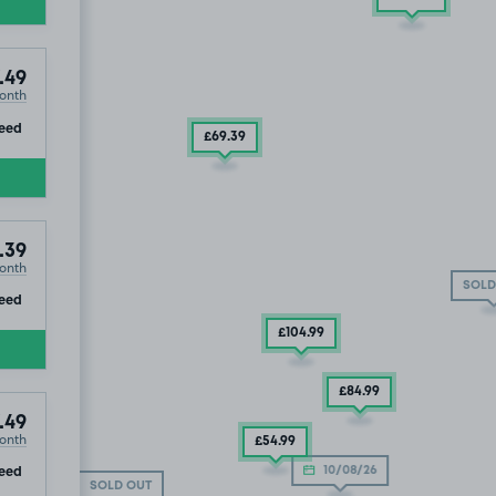
.49
onth
ip
eed
£69
.39
.39
onth
SOLD
ip
eed
£104
.99
£84
.99
.49
onth
£54
.99
ip
eed
10/08/26
SOLD OUT