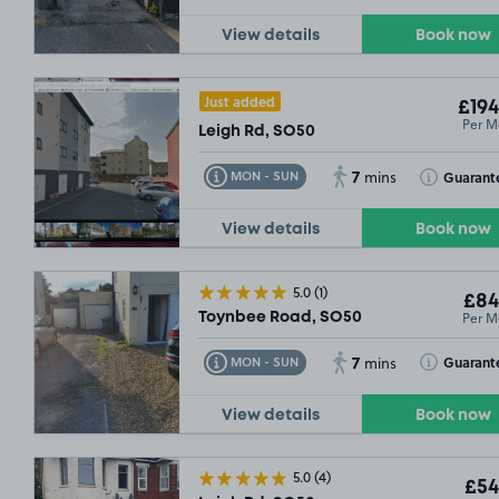
View details
Book now
Just added
£194
Per M
Leigh Rd, SO50
7
Toggle Tooltip
Toggle Toolt
Guarant
MON - SUN
mins
View details
Book now
5.0
(1)
£84
Per M
Toynbee Road, SO50
7
Toggle Tooltip
Toggle Toolt
Guarant
MON - SUN
mins
View details
Book now
5.0
(4)
£54