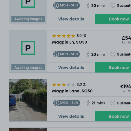
20
Toggle Tooltip
Toggle Toolt
Guarant
MON - SUN
mins
Awaiting images
View details
Book now
5.0
(1)
£54
Per M
Magpie Ln, SO50
SOLD OUT
20
Toggle Tooltip
Toggle Toolt
Guarant
MON - SUN
mins
Awaiting images
View details
Book now
3.0
(1)
£194
Per M
Magpie Lane, SO50
21
Toggle Tooltip
Toggle Toolt
Guarant
MON - SUN
mins
View details
Book now