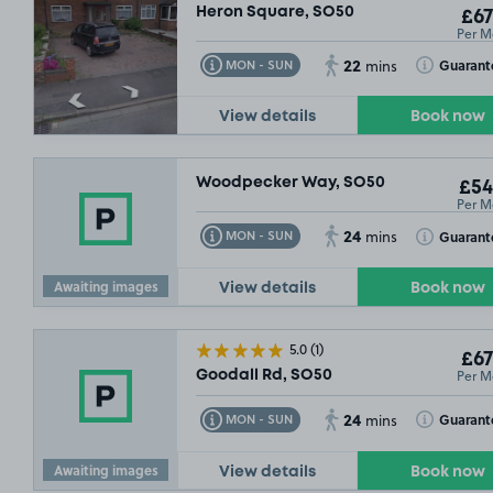
Heron Square, SO50
£67
Per M
SO
22
Toggle Tooltip
Toggle Toolt
Guarant
MON - SUN
mins
View details
Book now
10/08/26
Woodpecker Way, SO50
£54
Per M
24
Toggle Tooltip
Toggle Toolt
Guarant
MON - SUN
mins
£68
.99
Awaiting images
View details
Book now
5.0
(1)
£67
Per M
Goodall Rd, SO50
24
Toggle Tooltip
Toggle Toolt
Guarant
MON - SUN
mins
Awaiting images
View details
Book now