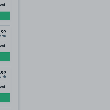
ip
eed
.99
onth
ip
eed
.99
onth
ip
eed