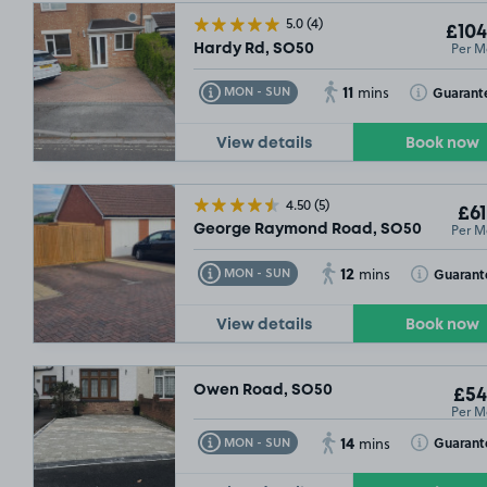
5.0
(4)
£104
£54
.99
Per M
Hardy Rd, SO50
11
Toggle Tooltip
Toggle Toolt
Guarant
MON - SUN
mins
View details
Book now
4.50
(5)
£61
Per M
George Raymond Road, SO50
12
Toggle Tooltip
Toggle Toolt
Guarant
MON - SUN
mins
View details
Book now
£54
.99
Owen Road, SO50
£54
Per M
14
Toggle Tooltip
Toggle Toolt
Guarant
MON - SUN
mins