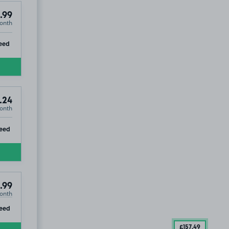
.99
onth
ip
eed
.24
onth
ip
eed
.99
onth
ip
eed
£157
.49