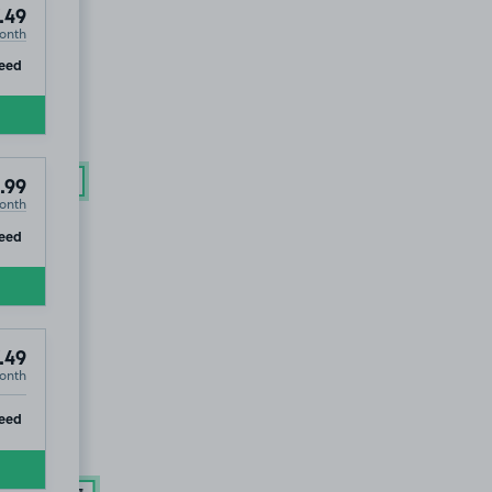
.49
onth
LD OUT
ip
eed
£163
.74
.99
onth
ip
eed
.49
onth
ip
eed