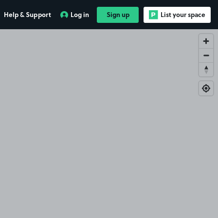
Help & Support
Log in
Sign up
List your space