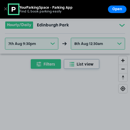
YourParkingSpace - Parking App
✕
Open
Find & book parking easily
Show
Go to the homepage
Hourly/Daily
Edinburgh Park
7th Aug 9:30pm
8th Aug 12:30am
Filters
List view