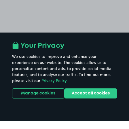
Your Privacy
We use cookies to improve and enhance your
experience on our website. The cookies allow us to
personalise content and ads, to provide social media
features, and to analyse our traffic. To find out more,
please visit our
Privacy Policy
.
Manage cookies
Accept all cookies