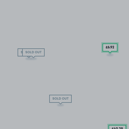
£6
.92
SOLD OUT
SOLD OUT
SOLD OUT
£40
.29