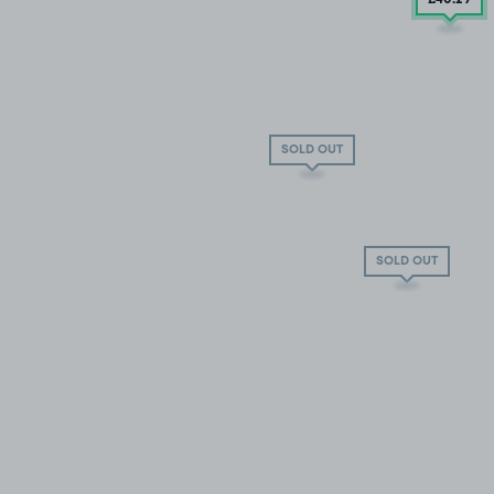
SOLD OUT
SOLD OUT