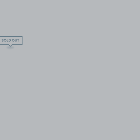
SOLD OUT