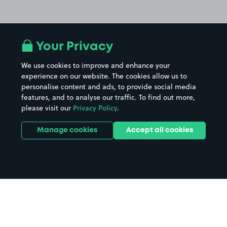
Your Privacy
We use cookies to improve and enhance your
experience on our website. The cookies allow us to
personalise content and ads, to provide social media
features, and to analyse our traffic. To find out more,
please visit our
Privacy Policy
.
Manage cookies
Accept all cookies
Home
OMNi Centre Edinburgh parking