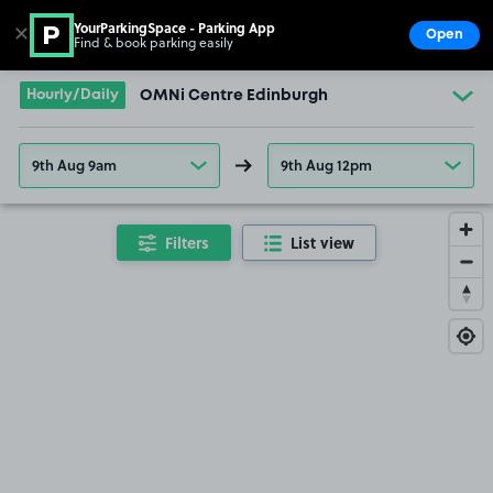
YourParkingSpace - Parking App
✕
Open
Find & book parking easily
Show
Go to the homepage
Hourly/Daily
OMNi Centre Edinburgh
9th Aug 9am
9th Aug 12pm
Filters
List view