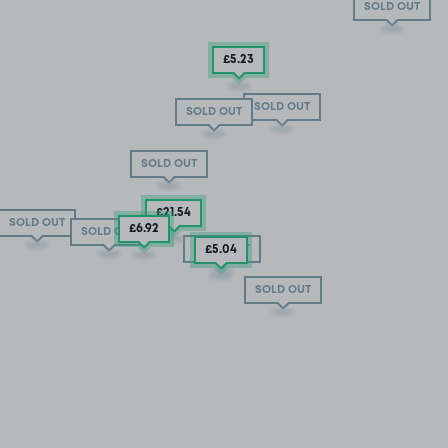
SOLD OUT
£5
.23
SOLD OUT
SOLD OUT
SOLD OUT
£21
.54
SOLD OUT
£6
.92
SOLD OUT
SOLD OUT
£5
.04
SOLD OUT