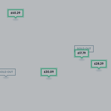
£40
.29
SOLD OUT
£17
.79
£28
.29
£30
.09
SOLD OUT