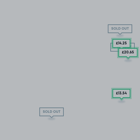
SOLD OUT
£14
.25
SOLD OUT
£20
.65
£13
.54
SOLD OUT