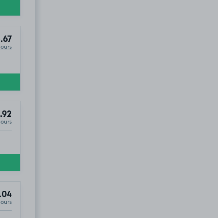
.67
Hours
.92
Hours
.04
Hours