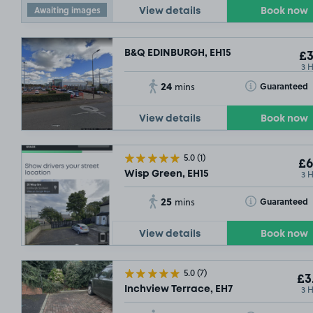
Awaiting images
View details
Book now
B&Q EDINBURGH, EH15
£3
3 
24
Toggle Tooltip
Guaranteed
mins
View details
Book now
5.0
(1)
£6
3 
Wisp Green, EH15
25
Toggle Tooltip
Guaranteed
mins
View details
Book now
5.0
(7)
£3
3 
Inchview Terrace, EH7