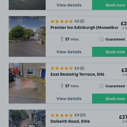
View details
Book now
5.0
(2)
£2
3 
Premier Inn Edinburgh (Musselburgh),
£9
.29
57
Toggle Tooltip
Guaranteed
mins
View details
Book now
5.0
(2)
£3
3 
East Restalrig Terrace, EH6
57
Toggle Tooltip
Guaranteed
mins
View details
Book now
5.0
(21)
£27
3 
Dalkeith Road, EH16