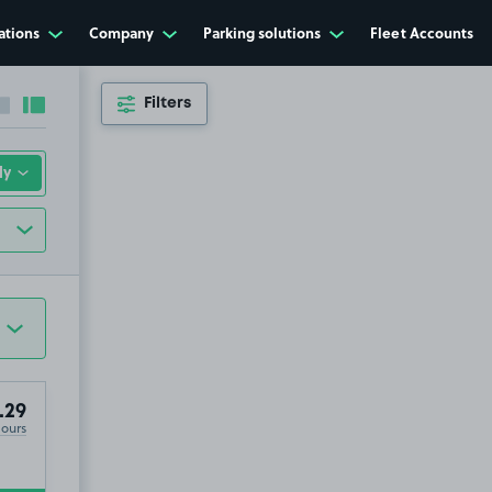
ations
Company
Parking solutions
Fleet Accounts
Filters
Collapse sidebar
Expand sidebar
.29
Hours