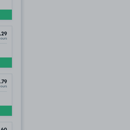
.29
Hours
.79
Hours
.60