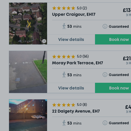
5.0
(2)
£13
3 
Upper Craigour, EH17
SOLD OUT
53
Toggle Tooltip
£3
.04
Guaranteed
mins
View details
Book now
5.0
(56)
£21
3 
Moray Park Terrace, EH7
53
Toggle Tooltip
Guaranteed
mins
View details
Book now
5.0
(8)
£4
3 
22 Dalgety Avenue, EH7
53
Toggle Tooltip
Guaranteed
mins