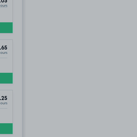
.03
Hours
.65
Hours
.25
Hours