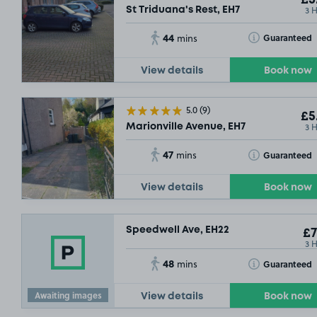
3 
St Triduana's Rest, EH7
44
Toggle Tooltip
Guaranteed
mins
View details
Book now
5.0
(9)
£5
3 
Marionville Avenue, EH7
47
Toggle Tooltip
Guaranteed
mins
View details
Book now
Speedwell Ave, EH22
£7
3 
48
Toggle Tooltip
Guaranteed
mins
Awaiting images
View details
Book now