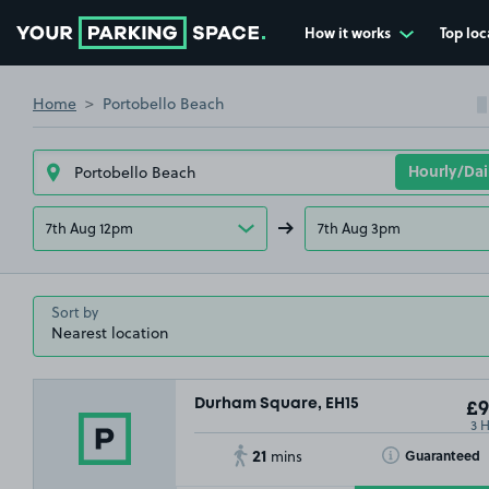
How it works
Top loc
Go to the homepage
Home
Portobello Beach
7th Aug 12pm
7th Aug 3pm
Sort by
Durham Square, EH15
£9
3 
21
Toggle Tooltip
Guaranteed
mins