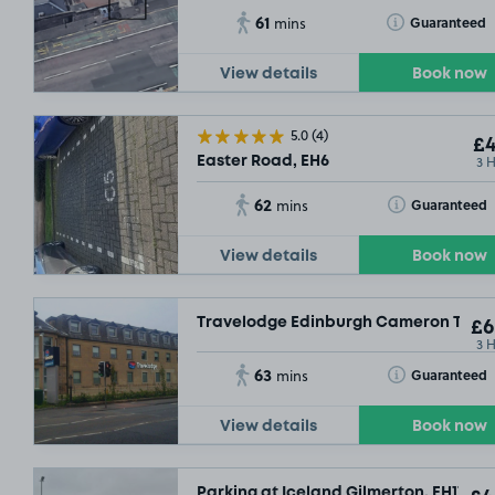
61
Toggle Tooltip
Guaranteed
mins
View details
Book now
5.0
(4)
£4
3 
Easter Road, EH6
62
Toggle Tooltip
Guaranteed
mins
View details
Book now
Travelodge Edinburgh Cameron Toll, 
£6
3 
63
Toggle Tooltip
Guaranteed
mins
View details
Book now
Parking at Iceland Gilmerton, EH17