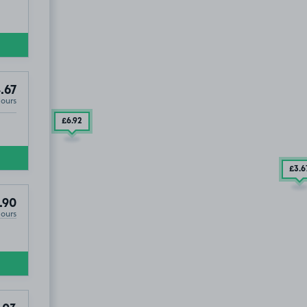
.67
Hours
£6
.92
£3
.6
EH16
.90
Hours