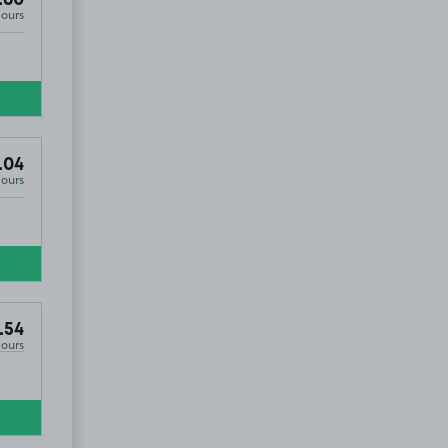
Hours
.04
Hours
.54
Hours