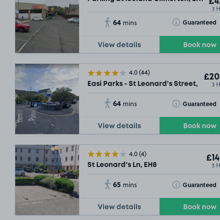
£4
3 
64
Toggle Tooltip
Guaranteed
mins
View details
Book now
4.0
(44)
£20
3 
Easi Parks - St Leonard's Street, EH8
64
Toggle Tooltip
Guaranteed
mins
View details
Book now
4.0
(4)
£14
3 
St Leonard's Ln, EH8
54
65
Toggle Tooltip
Guaranteed
mins
View details
Book now