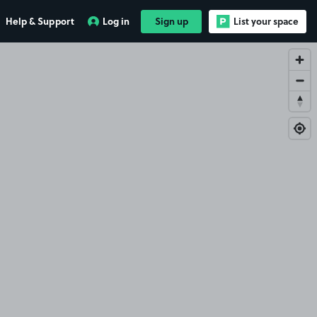
Help & Support
Log in
Sign up
List your space