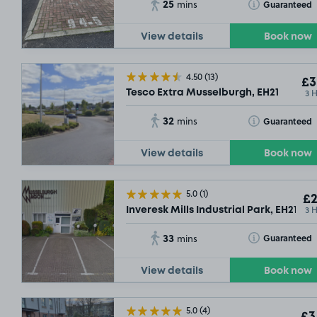
25
Toggle Tooltip
Guaranteed
mins
View details
Book now
4.50
(13)
£3
3 
Tesco Extra Musselburgh, EH21
32
Toggle Tooltip
Guaranteed
mins
View details
Book now
5.0
(1)
£2
3 
Inveresk Mills Industrial Park, EH21
33
Toggle Tooltip
Guaranteed
mins
View details
Book now
5.0
(4)
£3