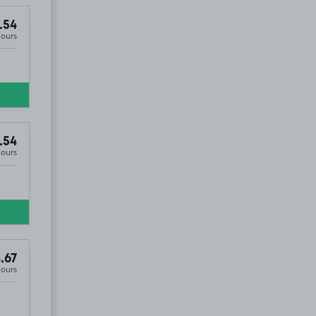
.54
Hours
.54
Hours
.67
Hours