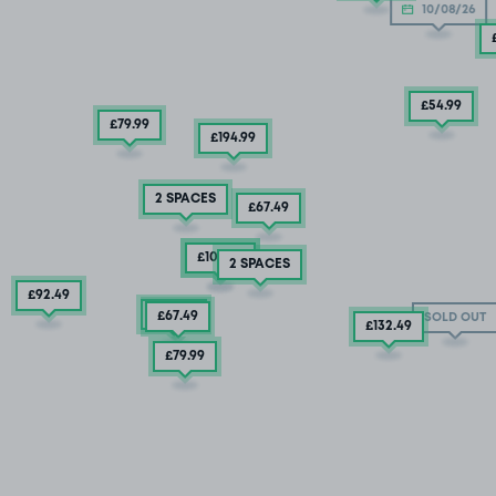
10/08/26
£54
.99
£79
.99
£194
.99
2 SPACES
£67
.49
£132
£104
.49
.99
2 SPACES
£92
.49
£92
.49
£67
.49
SOLD OUT
£132
.49
£79
.99