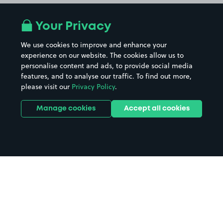
Your Privacy
We use cookies to improve and enhance your
experience on our website. The cookies allow us to
personalise content and ads, to provide social media
features, and to analyse our traffic. To find out more,
please visit our
Privacy Policy
.
Manage cookies
Accept all cookies
Home
Erith parking