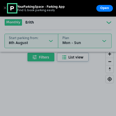
YourParkingSpace - Parking App
✕
Open
Find & book parking easily
Show
Go to the homepage
Monthly
Erith
Start parking from:
Plan
8th August
Filters
List view